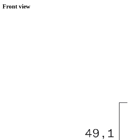
Front view