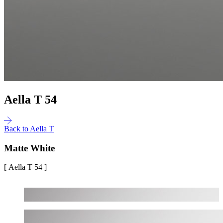
Aella T 54
Back to Aella T
Matte White
[ Aella T 54 ]