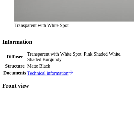
Transparent with White Spot
Information
Transparent with White Spot, Pink Shaded White,
Diffuser
Shaded Burgundy
Structure
Matte Black
Documents
Technical information
Front view