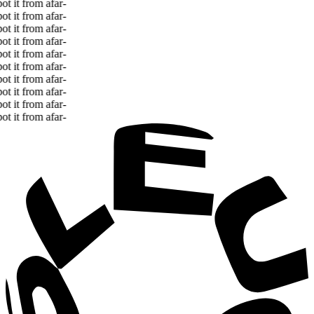
 it from afar
-
 it from afar
-
 it from afar
-
 it from afar
-
 it from afar
-
 it from afar
-
 it from afar
-
 it from afar
-
 it from afar
-
 it from afar
-