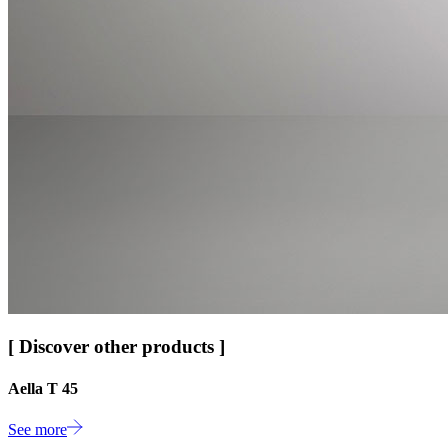
[ Discover other products ]
Aella T 45
See more