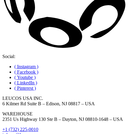
Social:
( Instagram )
( Facebook )
( Youtube )
( LinkedIn )
( Pinterest )
LEUCOS USA INC.
6 Kilmer Rd Suite B – Edison, NJ 08817 – USA
WAREHOUSE
2351 Us Highway 130 Ste B – Dayton, NJ 08810-1648 – USA
+1 (732) 225-0010