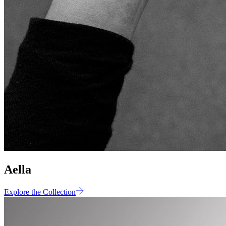
Aella
Explore the Collection