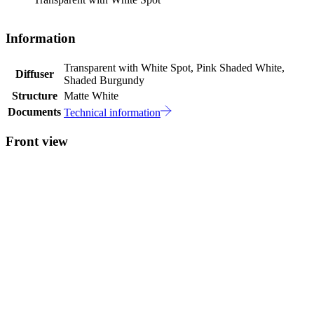
Information
Transparent with White Spot, Pink Shaded White,
Diffuser
Shaded Burgundy
Structure
Matte White
Documents
Technical information
Front view