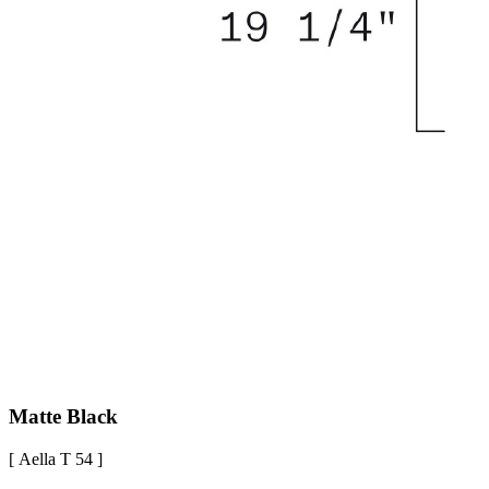
Matte Black
[ Aella T 54 ]