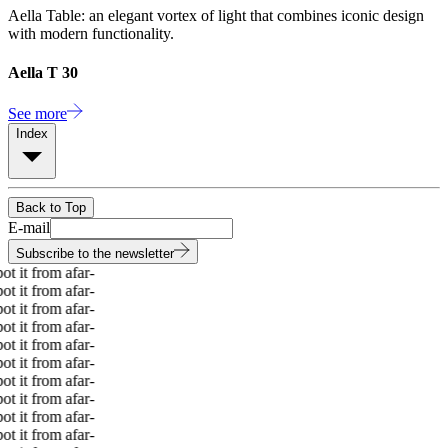
Aella Table: an elegant vortex of light that combines iconic design
with modern functionality.
Aella T 30
See more
Index
Back to Top
E-mail
Subscribe to the newsletter
 it from afar
-
 it from afar
-
 it from afar
-
 it from afar
-
 it from afar
-
 it from afar
-
 it from afar
-
 it from afar
-
 it from afar
-
 it from afar
-