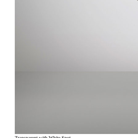
Transparent with White Spot