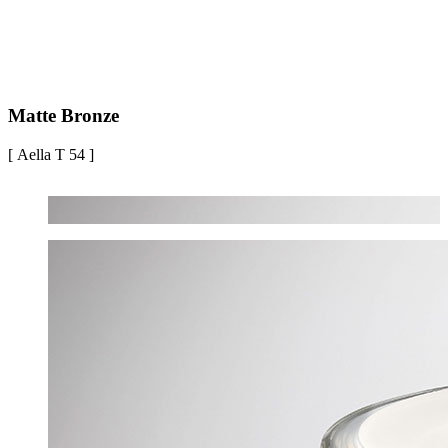
Matte Bronze
[ Aella T 54 ]