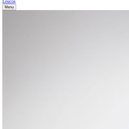
Leucos
Menu