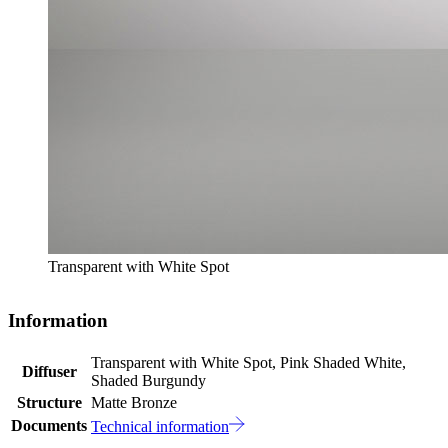
Transparent with White Spot
Information
Transparent with White Spot, Pink Shaded White,
Diffuser
Shaded Burgundy
Structure
Matte Bronze
Documents
Technical information