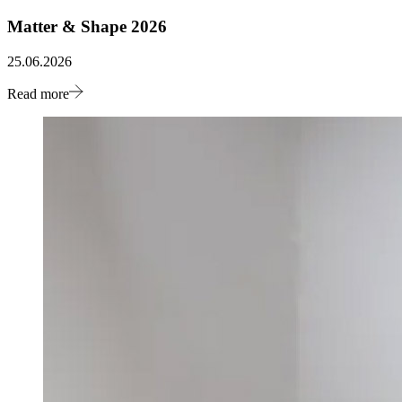
Matter & Shape 2026
25.06.2026
Read more