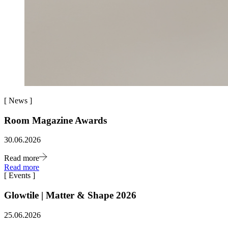
[
News
]
Room Magazine Awards
30.06.2026
Read more
Read more
[
Events
]
Glowtile | Matter & Shape 2026
25.06.2026