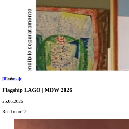
Read more
[
Events
]
Flagship LAGO | MDW 2026
25.06.2026
Read more