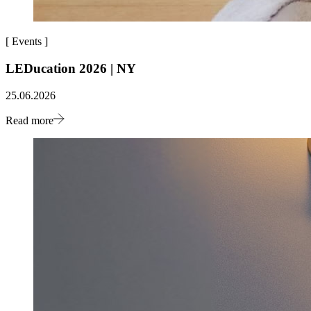
[
Events
]
LEDucation 2026 | NY
25.06.2026
Read more