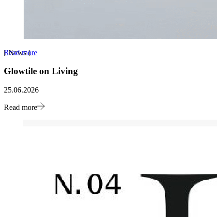
Read more
[
News
]
Glowtile on Living
25.06.2026
Read more