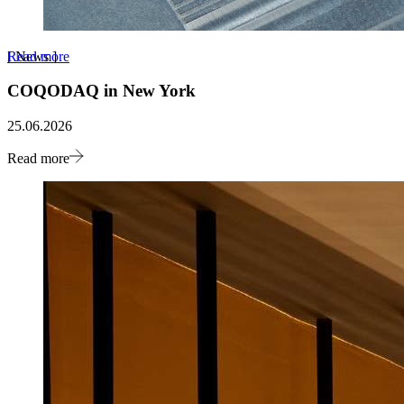
Read more
[
News
]
COQODAQ in New York
25.06.2026
Read more