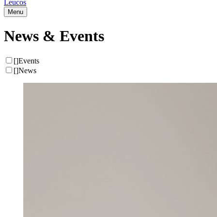
Leucos
Menu
News & Events
[
]
Events
[
]
News