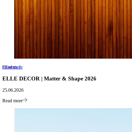
Read more
[
Events
]
ELLE DECOR | Matter & Shape 2026
25.06.2026
Read more