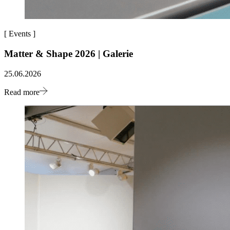
[
Events
]
Matter & Shape 2026 | Galerie
25.06.2026
Read more