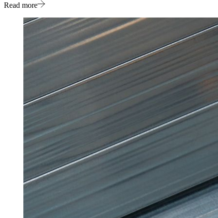
Read more