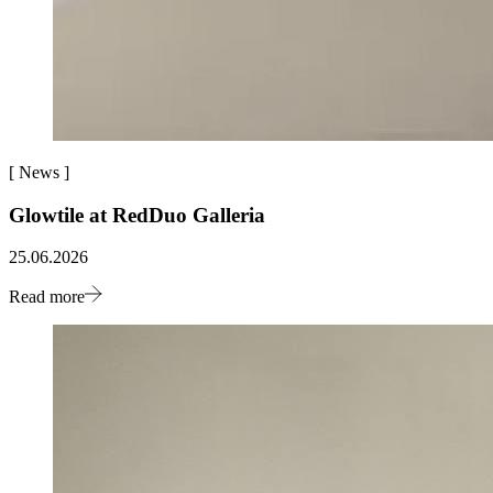
[
News
]
Glowtile at RedDuo Galleria
25.06.2026
Read more