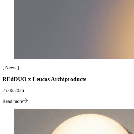
[
News
]
REdDUO x Leucos Archiproducts
25.06.2026
Read more