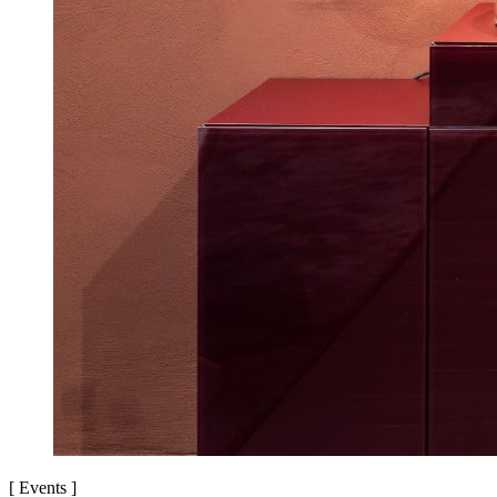
[
Events
]