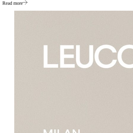
Read more