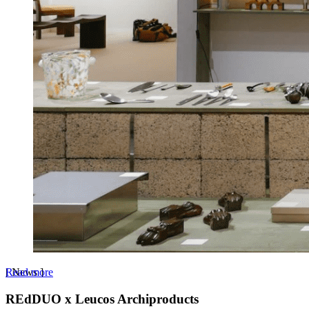
Read more
[
News
]
REdDUO x Leucos Archiproducts