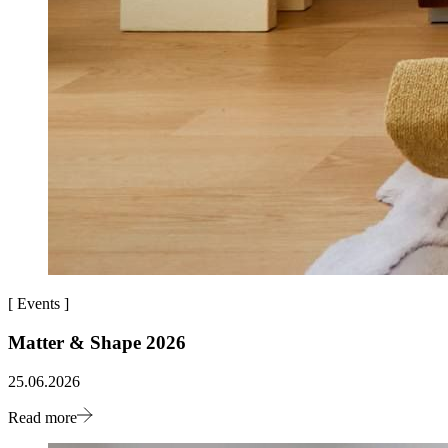
[
Events
]
Matter & Shape 2026
25.06.2026
Read more