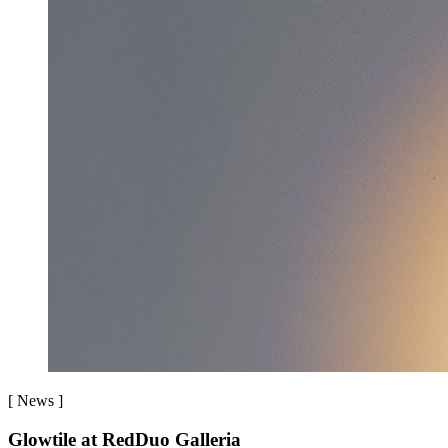
[
News
]
Glowtile at RedDuo Galleria