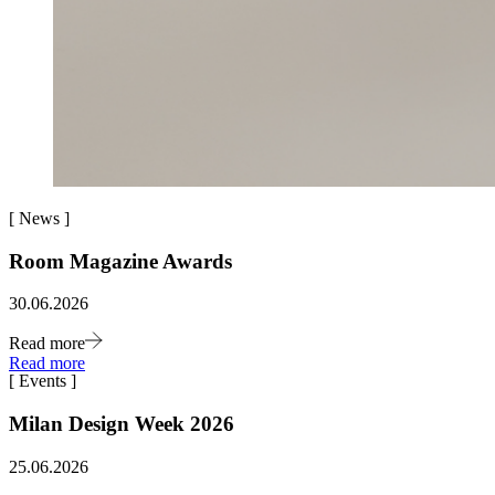
[
News
]
Room Magazine Awards
30.06.2026
Read more
Read more
[
Events
]
Milan Design Week 2026
25.06.2026