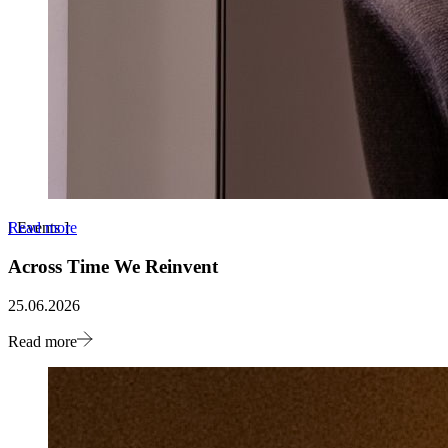
Read more
[
Events
]
Across Time We Reinvent
25.06.2026
Read more