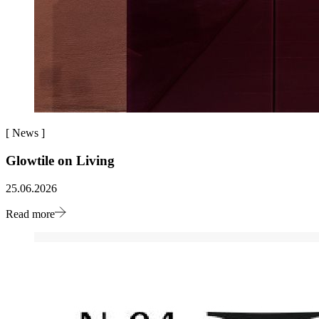
[
News
]
Glowtile on Living
25.06.2026
Read more