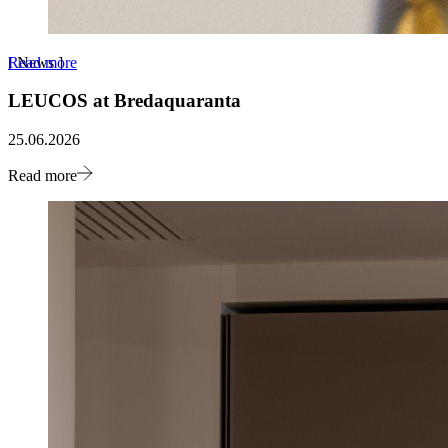
Read more
[
News
]
LEUCOS at Bredaquaranta
25.06.2026
Read more