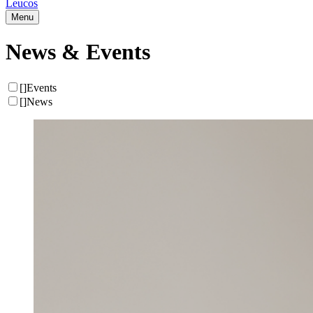
Leucos
Menu
News & Events
[
]
Events
[
]
News