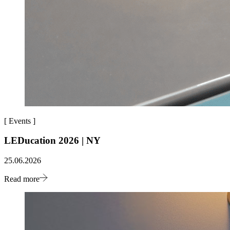
[
Events
]
LEDucation 2026 | NY
25.06.2026
Read more