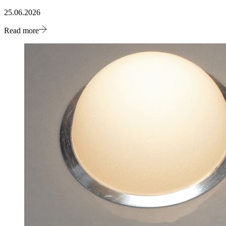
25.06.2026
Read more