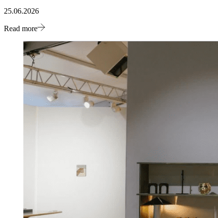
25.06.2026
Read more