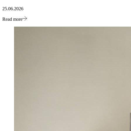
25.06.2026
Read more