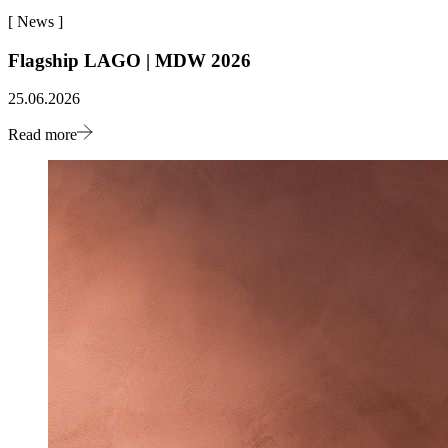
[
News
]
Flagship LAGO | MDW 2026
25.06.2026
Read more