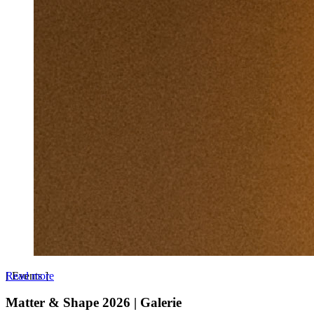
Read more
[
Events
]
Matter & Shape 2026 | Galerie