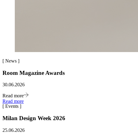
[
News
]
Room Magazine Awards
30.06.2026
Read more
Read more
[
Events
]
Milan Design Week 2026
25.06.2026