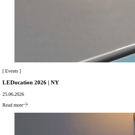
[
Events
]
LEDucation 2026 | NY
25.06.2026
Read more