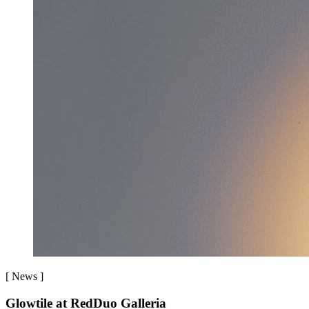
[
News
]
Glowtile at RedDuo Galleria