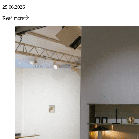
25.06.2026
Read more