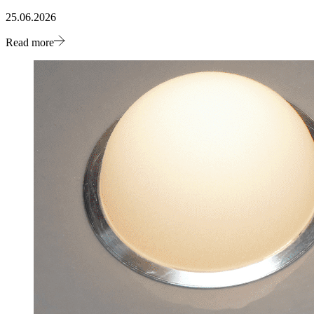
25.06.2026
Read more