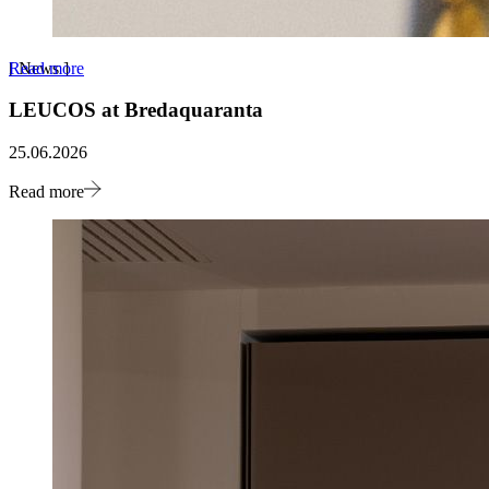
Read more
[
News
]
LEUCOS at Bredaquaranta
25.06.2026
Read more