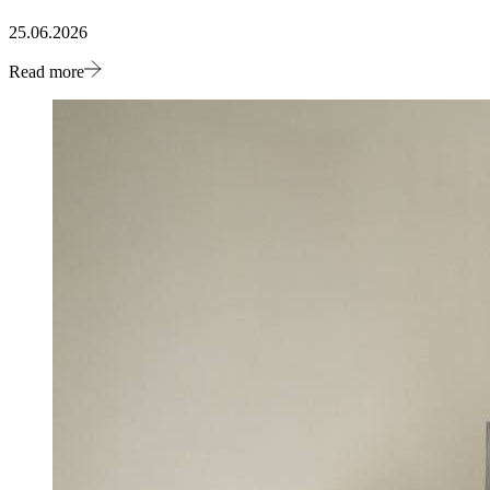
25.06.2026
Read more