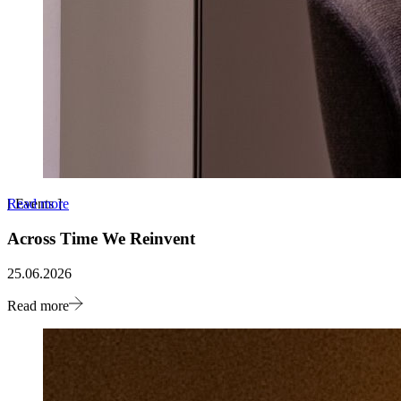
Read more
[
Events
]
Across Time We Reinvent
25.06.2026
Read more