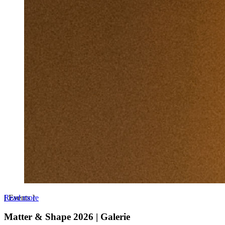
Read more
[
Events
]
Matter & Shape 2026 | Galerie