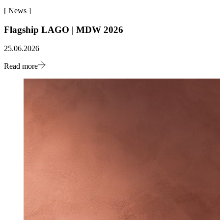
[
News
]
Flagship LAGO | MDW 2026
25.06.2026
Read more