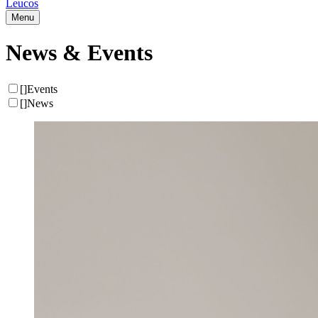
Leucos
Menu
News & Events
[
]
Events
[
]
News