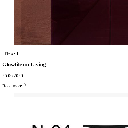
[
News
]
Glowtile on Living
25.06.2026
Read more