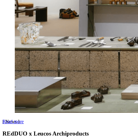
Read more
[
News
]
REdDUO x Leucos Archiproducts