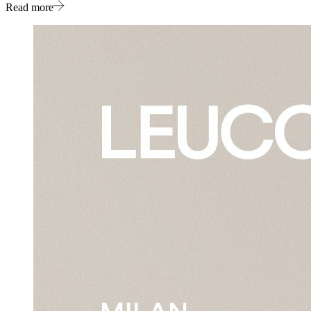
Read more