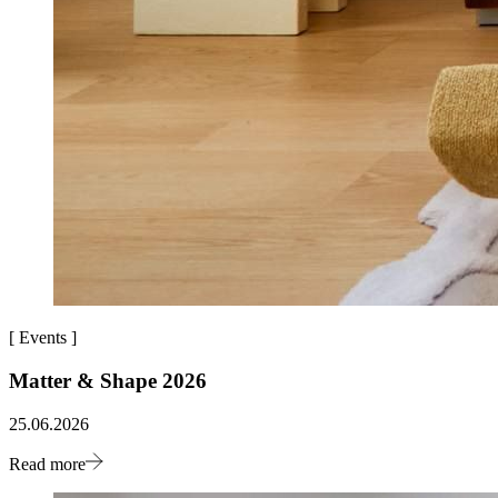
[
Events
]
Matter & Shape 2026
25.06.2026
Read more