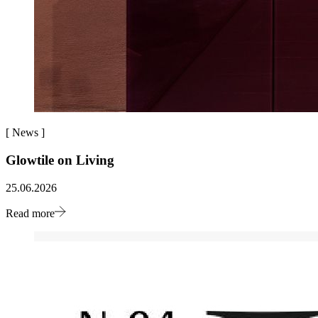
[
News
]
Glowtile on Living
25.06.2026
Read more