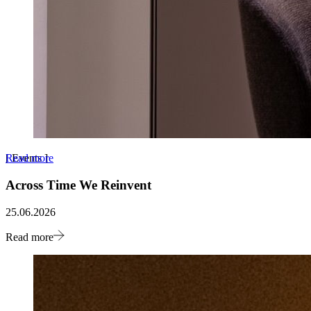
Read more
[
Events
]
Across Time We Reinvent
25.06.2026
Read more