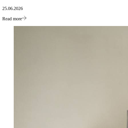
25.06.2026
Read more