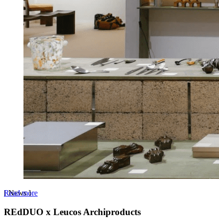
Read more
[
News
]
REdDUO x Leucos Archiproducts