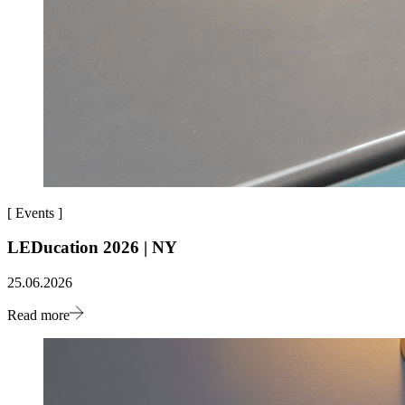
[
Events
]
LEDucation 2026 | NY
25.06.2026
Read more