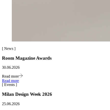
[
News
]
Room Magazine Awards
30.06.2026
Read more
Read more
[
Events
]
Milan Design Week 2026
25.06.2026