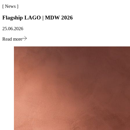
[
News
]
Flagship LAGO | MDW 2026
25.06.2026
Read more