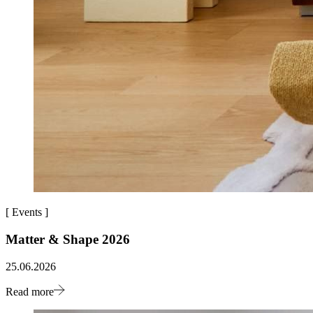
[
Events
]
Matter & Shape 2026
25.06.2026
Read more