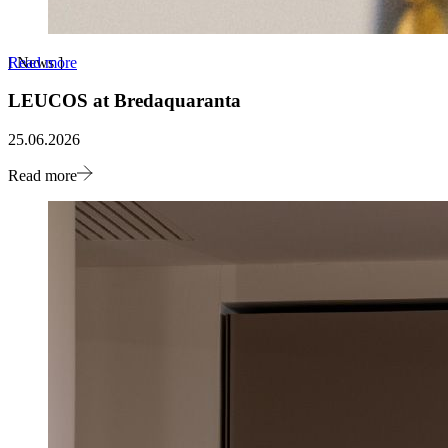
Read more
[
News
]
LEUCOS at Bredaquaranta
25.06.2026
Read more