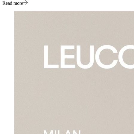
Read more