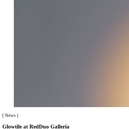
[
News
]
Glowtile at RedDuo Galleria