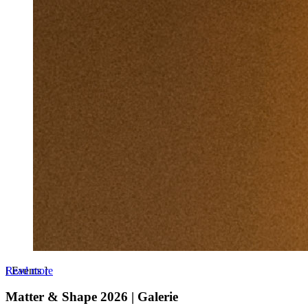
Read more
[
Events
]
Matter & Shape 2026 | Galerie