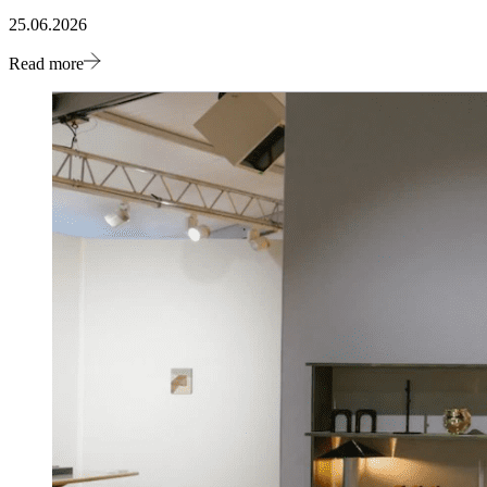
25.06.2026
Read more