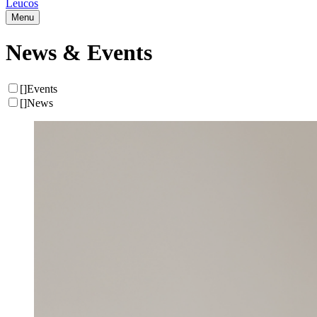
Leucos
Menu
News & Events
[
]
Events
[
]
News