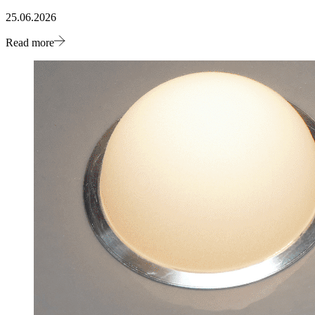
25.06.2026
Read more