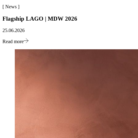
[
News
]
Flagship LAGO | MDW 2026
25.06.2026
Read more