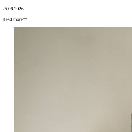
25.06.2026
Read more