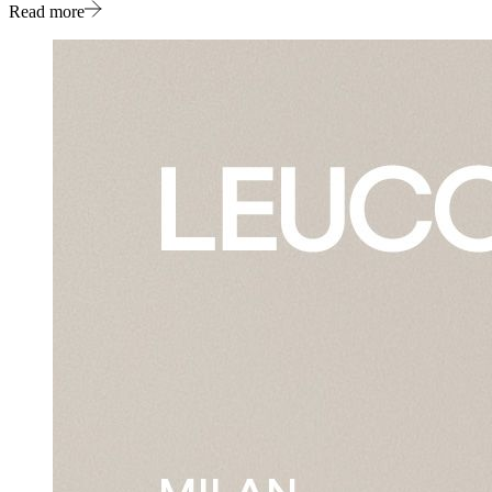
Read more