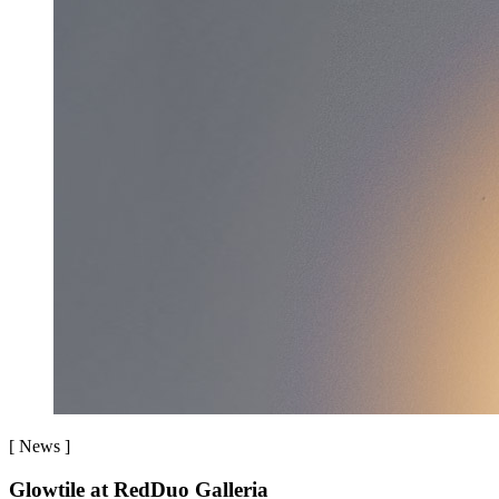
[
News
]
Glowtile at RedDuo Galleria