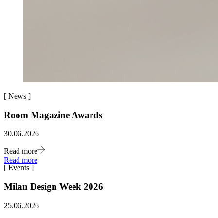
[
News
]
Room Magazine Awards
30.06.2026
Read more
Read more
[
Events
]
Milan Design Week 2026
25.06.2026