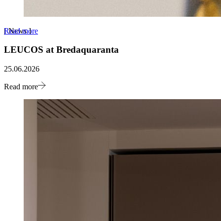
Read more
[
News
]
LEUCOS at Bredaquaranta
25.06.2026
Read more