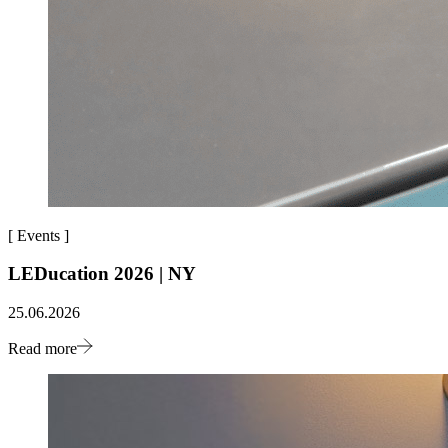
[
Events
]
LEDucation 2026 | NY
25.06.2026
Read more