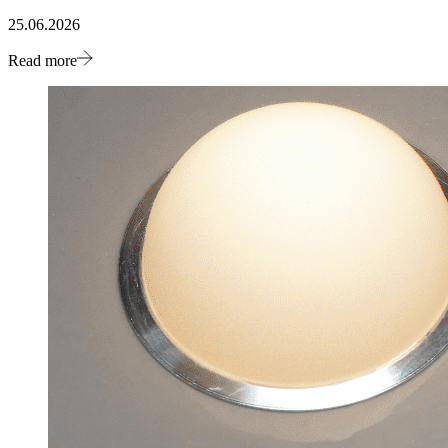
25.06.2026
Read more