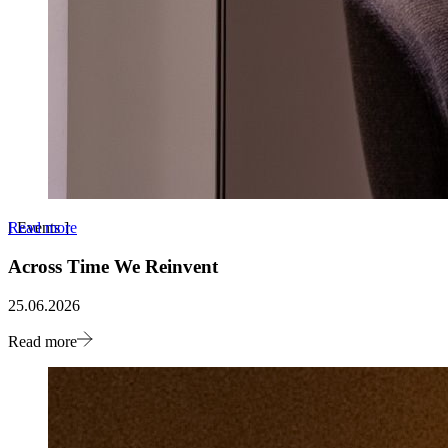
Read more
[
Events
]
Across Time We Reinvent
25.06.2026
Read more