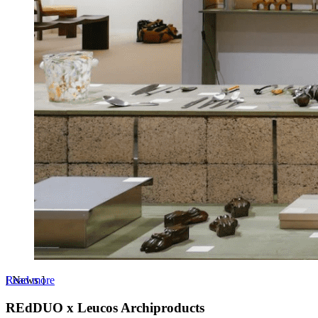
Read more
[
News
]
REdDUO x Leucos Archiproducts