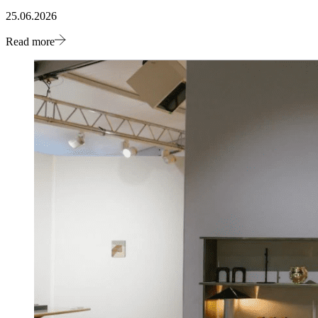
25.06.2026
Read more