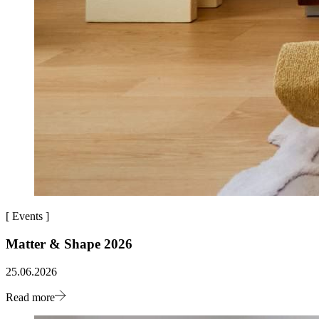
[
Events
]
Matter & Shape 2026
25.06.2026
Read more