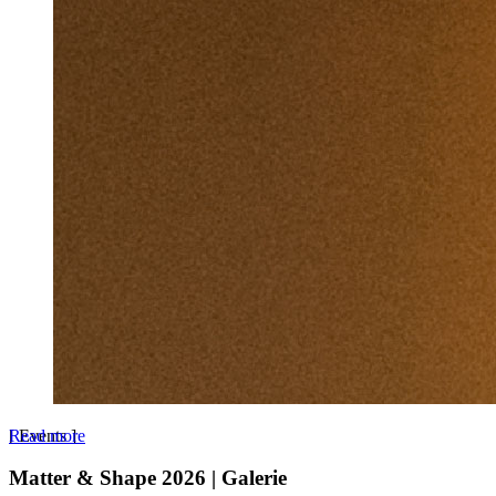
Read more
[
Events
]
Matter & Shape 2026 | Galerie