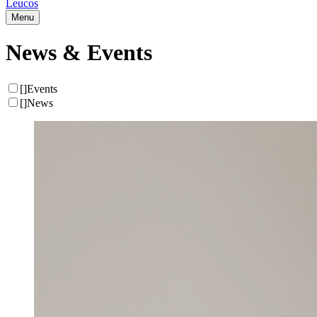
Leucos
Menu
News & Events
[
]
Events
[
]
News