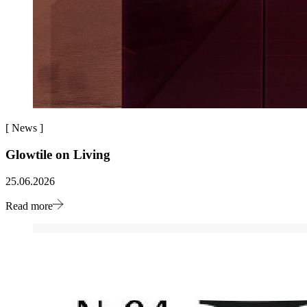
[
News
]
Glowtile on Living
25.06.2026
Read more