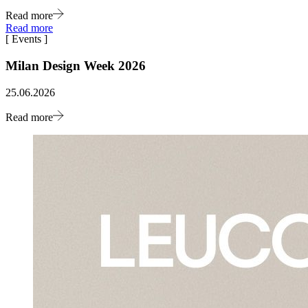
Read more
Read more
[
Events
]
Milan Design Week 2026
25.06.2026
Read more