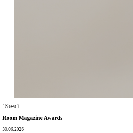
[
News
]
Room Magazine Awards
30.06.2026