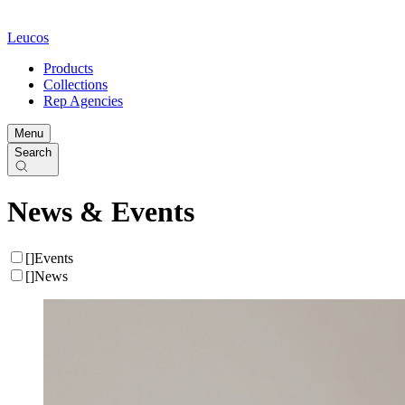
Leucos
Products
Collections
Rep Agencies
Menu
Search
News & Events
[
]
Events
[
]
News