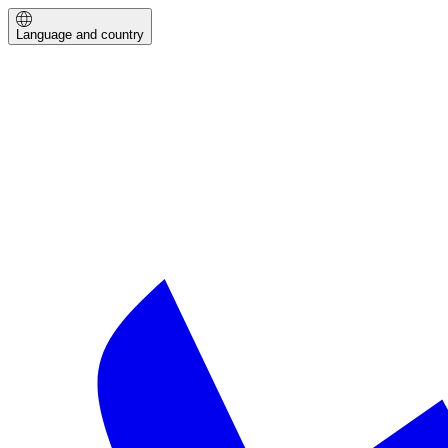
Language and country