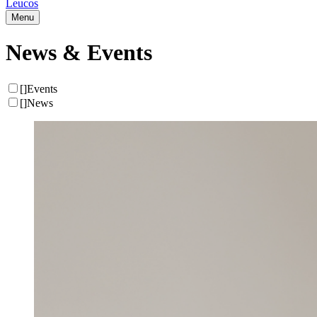
Leucos
Menu
News & Events
[
]
Events
[
]
News