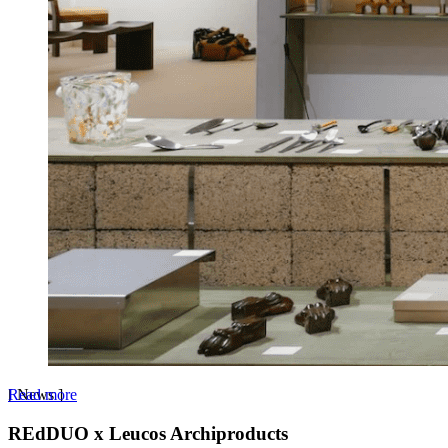
Read more
[
News
]
REdDUO x Leucos Archiproducts