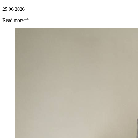
25.06.2026
Read more