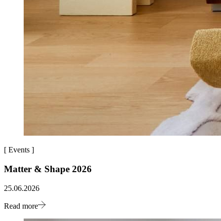
[
Events
]
Matter & Shape 2026
25.06.2026
Read more