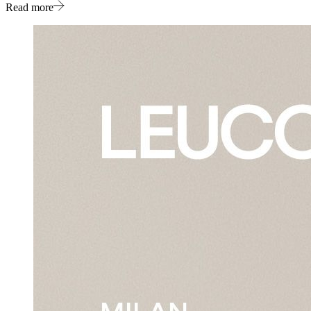
Read more