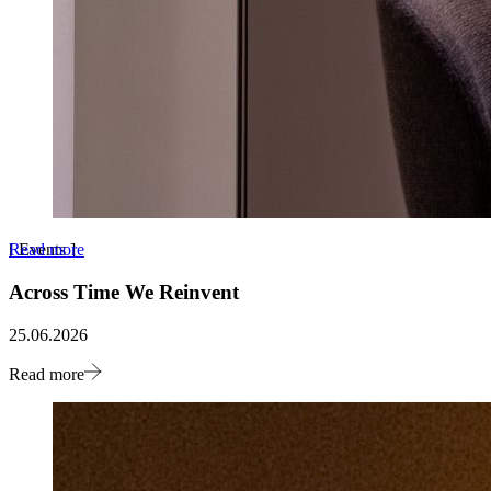
Read more
[
Events
]
Across Time We Reinvent
25.06.2026
Read more