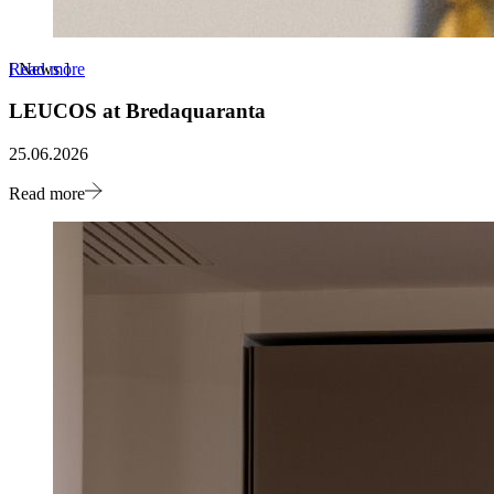
Read more
[
News
]
LEUCOS at Bredaquaranta
25.06.2026
Read more