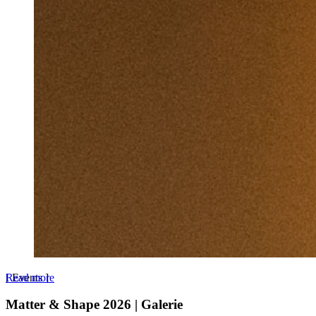
Read more
[
Events
]
Matter & Shape 2026 | Galerie