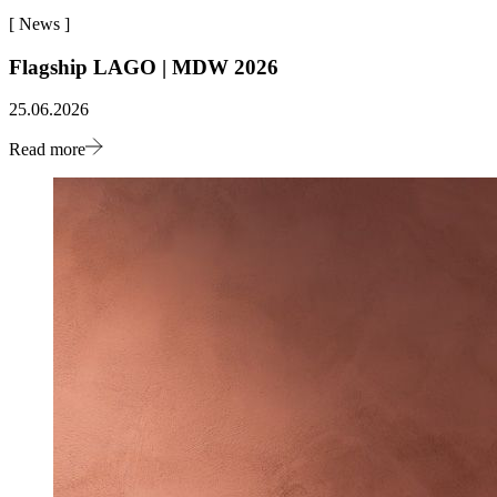
[
News
]
Flagship LAGO | MDW 2026
25.06.2026
Read more