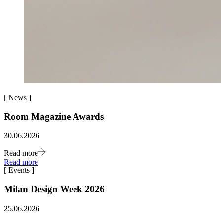
[
News
]
Room Magazine Awards
30.06.2026
Read more
Read more
[
Events
]
Milan Design Week 2026
25.06.2026