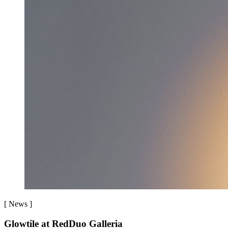
[
News
]
Glowtile at RedDuo Galleria