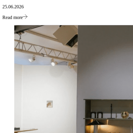
25.06.2026
Read more