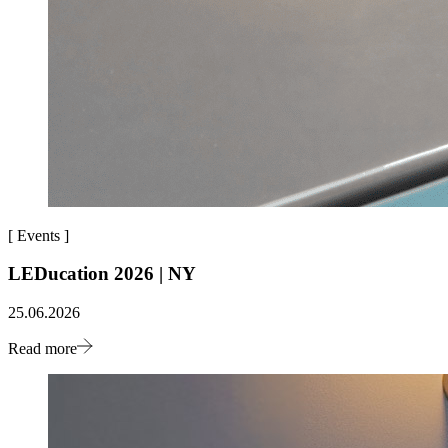
[
Events
]
LEDucation 2026 | NY
25.06.2026
Read more