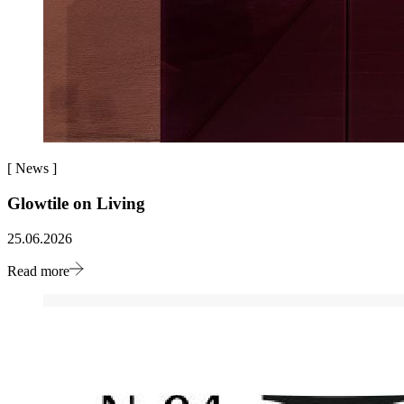
[
News
]
Glowtile on Living
25.06.2026
Read more