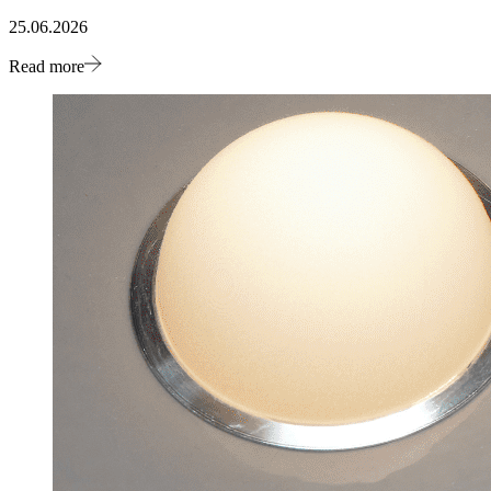
25.06.2026
Read more