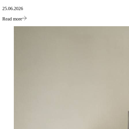
25.06.2026
Read more