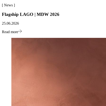
[
News
]
Flagship LAGO | MDW 2026
25.06.2026
Read more