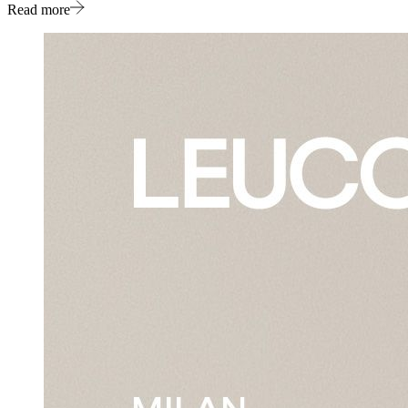
Read more