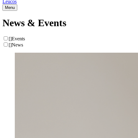
Leucos
Menu
News & Events
[
]
Events
[
]
News