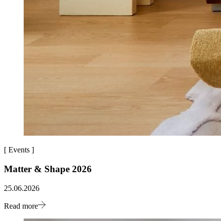
[
Events
]
Matter & Shape 2026
25.06.2026
Read more