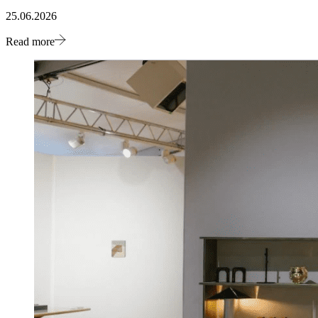
25.06.2026
Read more