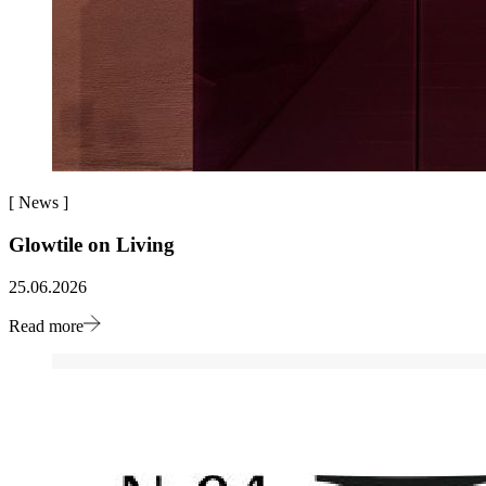
[
News
]
Glowtile on Living
25.06.2026
Read more