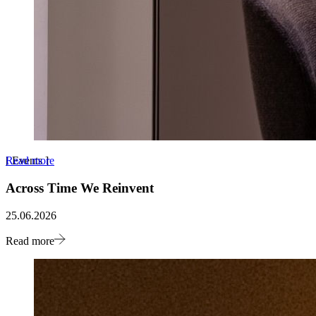
Read more
[
Events
]
Across Time We Reinvent
25.06.2026
Read more