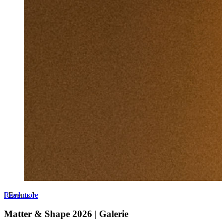
Read more
[
Events
]
Matter & Shape 2026 | Galerie