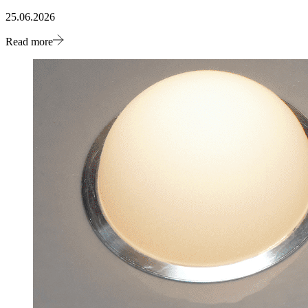
25.06.2026
Read more