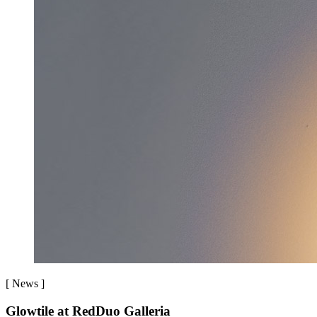
[
News
]
Glowtile at RedDuo Galleria