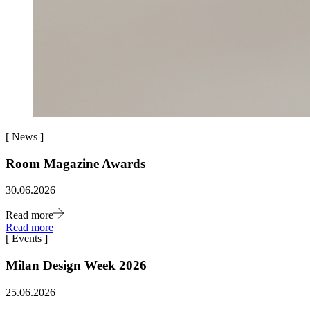
[
News
]
Room Magazine Awards
30.06.2026
Read more
Read more
[
Events
]
Milan Design Week 2026
25.06.2026