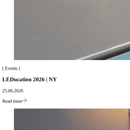
[
Events
]
LEDucation 2026 | NY
25.06.2026
Read more