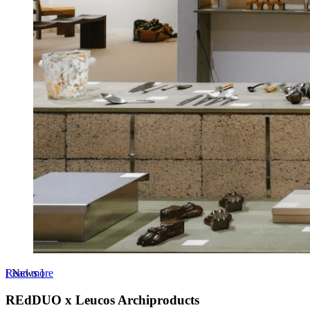
Read more
[
News
]
REdDUO x Leucos Archiproducts