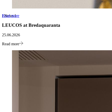
Read more
[
News
]
LEUCOS at Bredaquaranta
25.06.2026
Read more