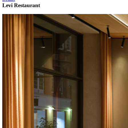
Levi Restaurant