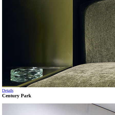
Details
Century Park