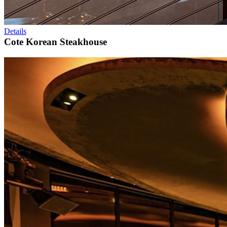
Details
Cote Korean Steakhouse