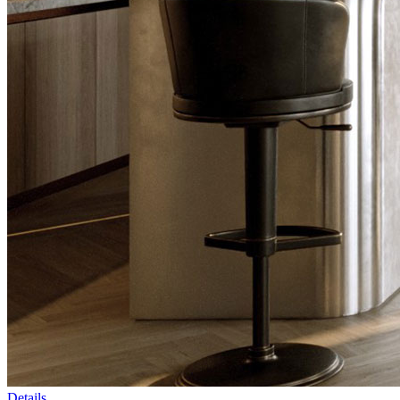
Details