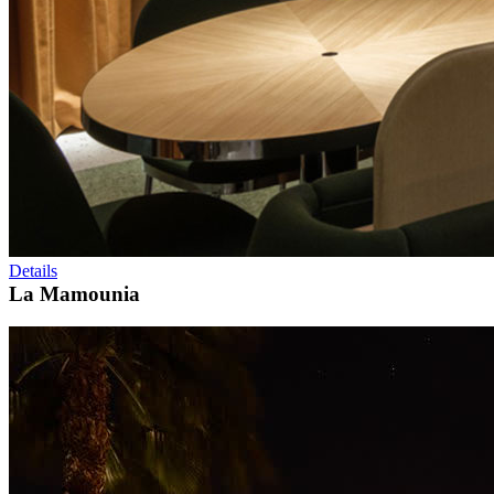
Details
La Mamounia