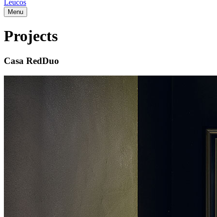
Leucos
Menu
Projects
Casa RedDuo