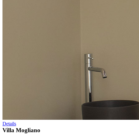
Details
Villa Mogliano