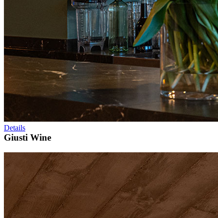
Details
Giusti Wine