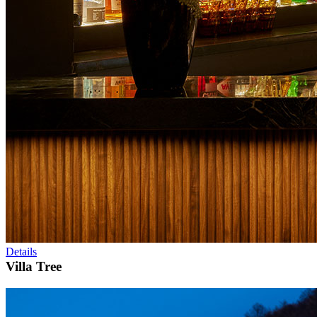
Details
Villa Tree