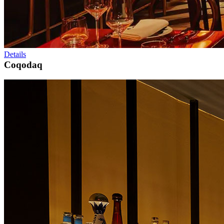
Details
Coqodaq