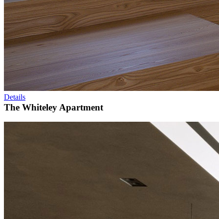
Details
The Whiteley Apartment