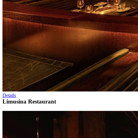
Details
Limusina Restaurant