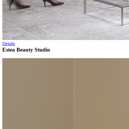
Details
Estea Beauty Studio