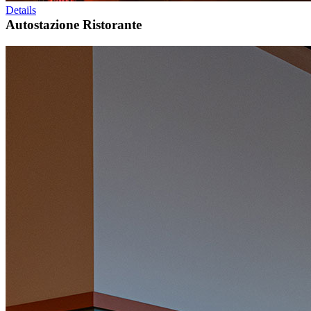
Details
Autostazione Ristorante