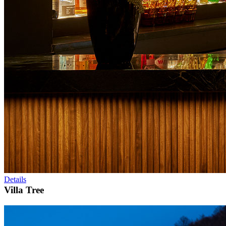
Details
Villa Tree