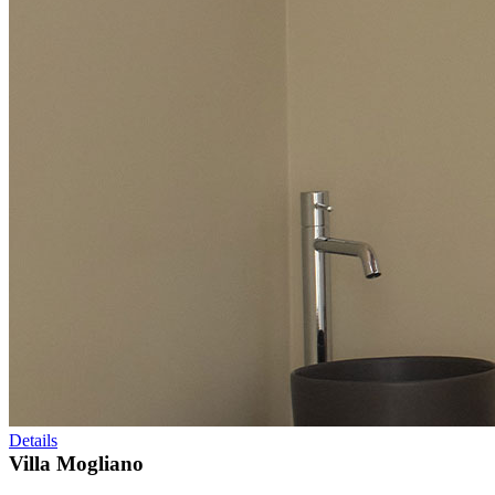
Details
Villa Mogliano