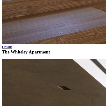
Details
The Whiteley Apartment