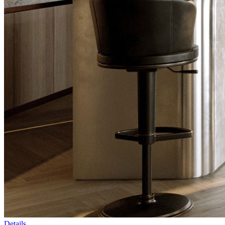
Details