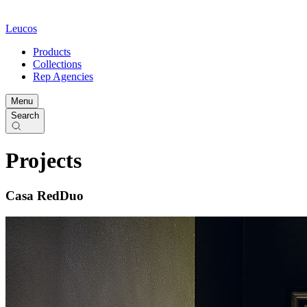
Leucos
Products
Collections
Rep Agencies
Menu
Search
Projects
Casa RedDuo