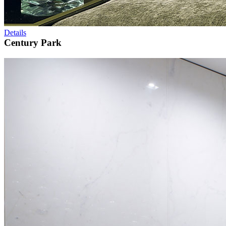
Details
Century Park