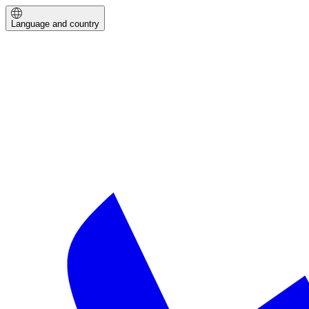
Language and country