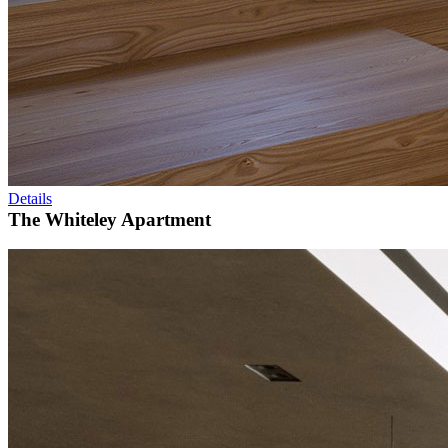
Details
The Whiteley Apartment