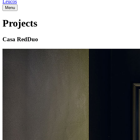
Leucos
Menu
Projects
Casa RedDuo