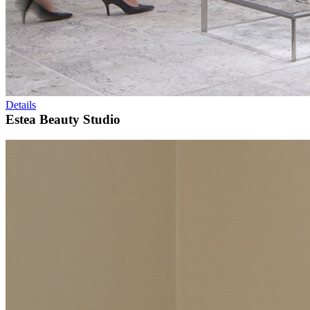
Details
Estea Beauty Studio