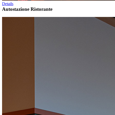
Details
Autostazione Ristorante