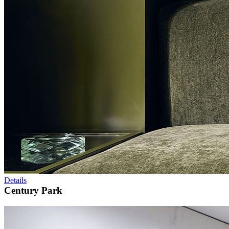
Details
Century Park