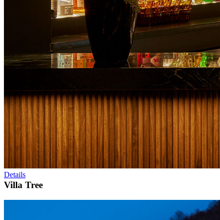
Details
Villa Tree