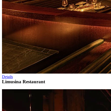
Details
Limusina Restaurant