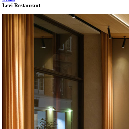
Levi Restaurant