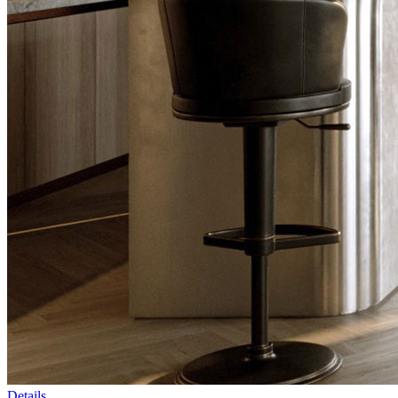
Details