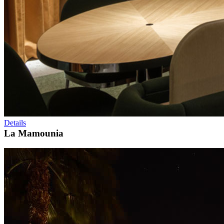
Details
La Mamounia