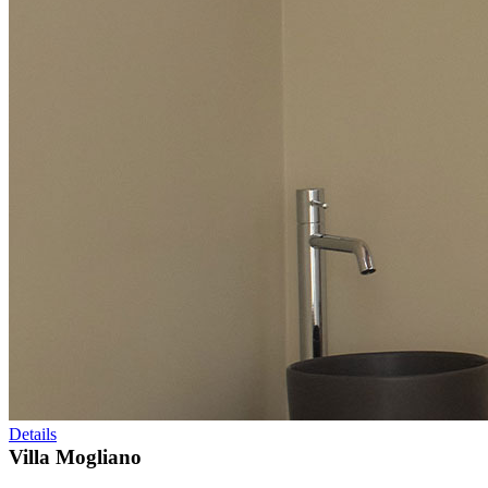
Details
Villa Mogliano