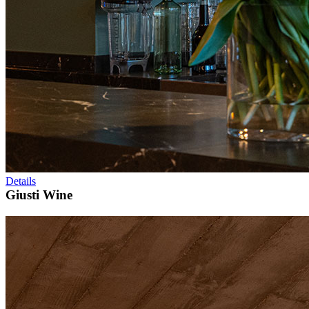
Details
Giusti Wine