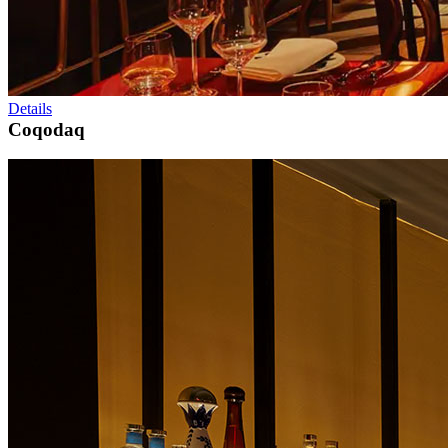
Details
Coqodaq