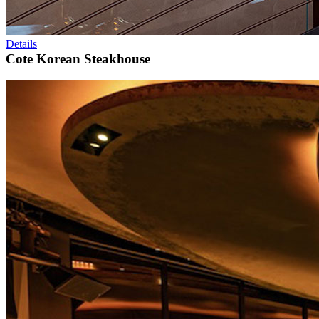
Details
Cote Korean Steakhouse