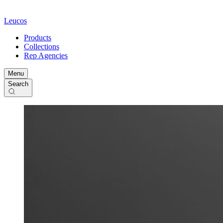
Leucos
Products
Collections
Rep Agencies
Menu
Search