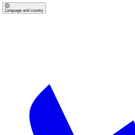
Language and country