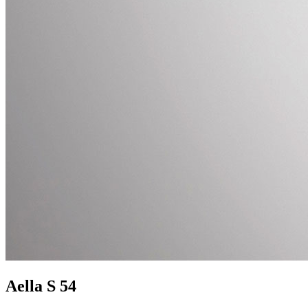
Aella S 54