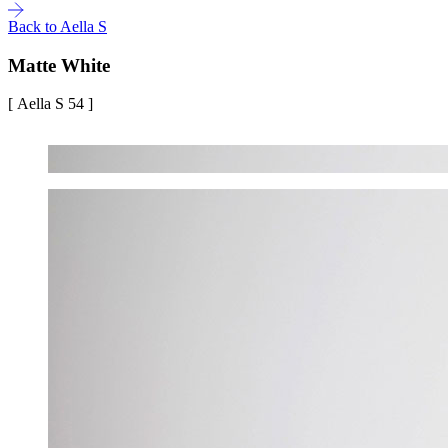
Back to Aella S
Matte White
[ Aella S 54 ]