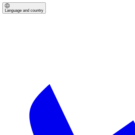
Language and country