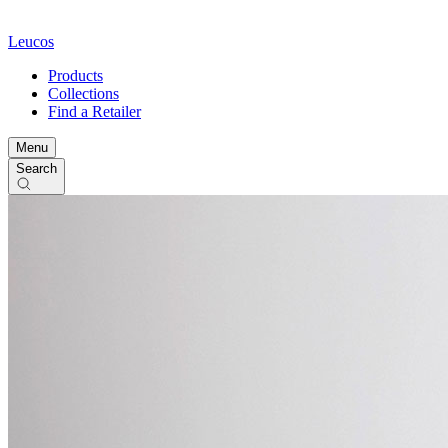
Leucos
Products
Collections
Find a Retailer
Menu
Search