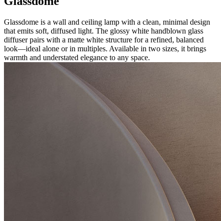
Glassdome
Glassdome is a wall and ceiling lamp with a clean, minimal design
that emits soft, diffused light. The glossy white handblown glass
diffuser pairs with a matte white structure for a refined, balanced
look—ideal alone or in multiples. Available in two sizes, it brings
warmth and understated elegance to any space.