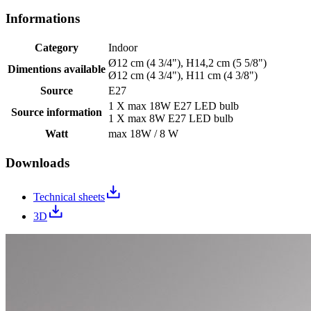
Informations
Category
Indoor
Ø12 cm (4 3/4"), H14,2 cm (5 5/8")
Dimentions available
Ø12 cm (4 3/4"), H11 cm (4 3/8")
Source
E27
1 X max 18W E27 LED bulb
Source information
1 X max 8W E27 LED bulb
Watt
max 18W / 8 W
Downloads
Technical sheets
3D