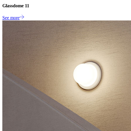
Glassdome 11
See more