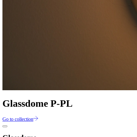
Glassdome P-PL
Go to collection