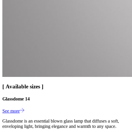
[ Available sizes ]
Glassdome 14
See more
Glassdome is an essential blown glass lamp that diffuses a soft,
enveloping light, bringing elegance and warmth to any space.