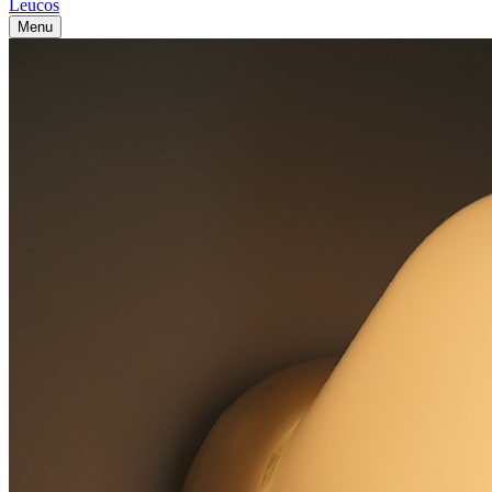
Leucos
Menu