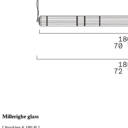
Millerighe glass
[ Stacking S 180 H ]