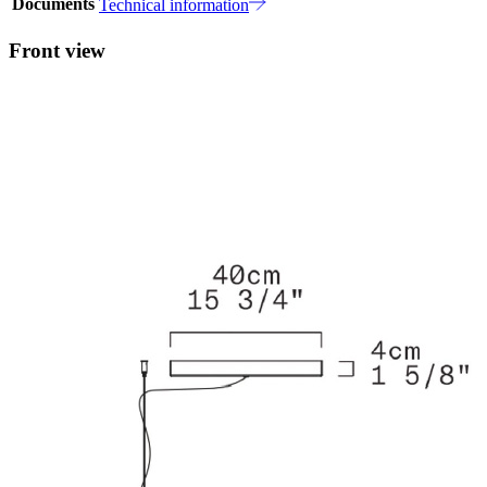
Documents
Technical information
Front view