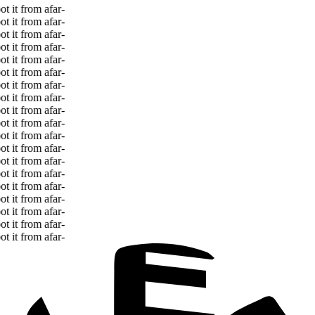
 it from afar
-
 it from afar
-
 it from afar
-
 it from afar
-
 it from afar
-
 it from afar
-
 it from afar
-
 it from afar
-
 it from afar
-
 it from afar
-
 it from afar
-
 it from afar
-
 it from afar
-
 it from afar
-
 it from afar
-
 it from afar
-
 it from afar
-
 it from afar
-
 it from afar
-