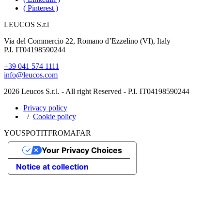
( Pinterest )
LEUCOS S.r.l
Via del Commercio 22, Romano d’Ezzelino (VI), Italy
P.I. IT04198590244
+39 041 574 1111
info@leucos.com
2026 Leucos S.r.l. - All right Reserved - P.I. IT04198590244
Privacy policy
Cookie policy
YOU
SPOT
IT
FROM
AFAR
Your Privacy Choices
Notice at collection