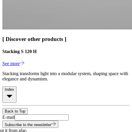
[ Discover other products ]
Stacking S 120 H
See more
Stacking transforms light into a modular system, shaping space with
elegance and dynamism.
Index
Back to Top
E-mail
Subscribe to the newsletter
 it from afar
-