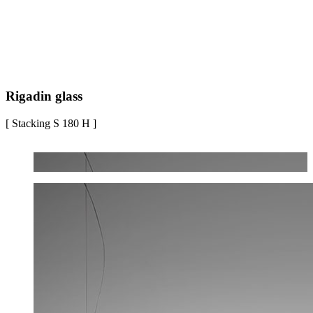
Rigadin glass
[ Stacking S 180 H ]