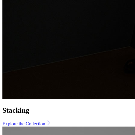
Stacking
Explore the Collection