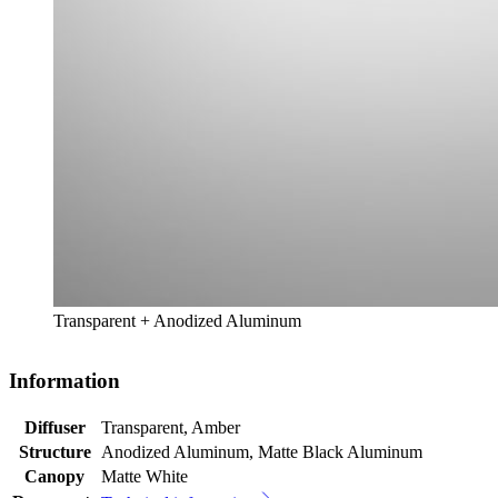
Transparent + Anodized Aluminum
Information
Diffuser
Transparent, Amber
Structure
Anodized Aluminum, Matte Black Aluminum
Canopy
Matte White