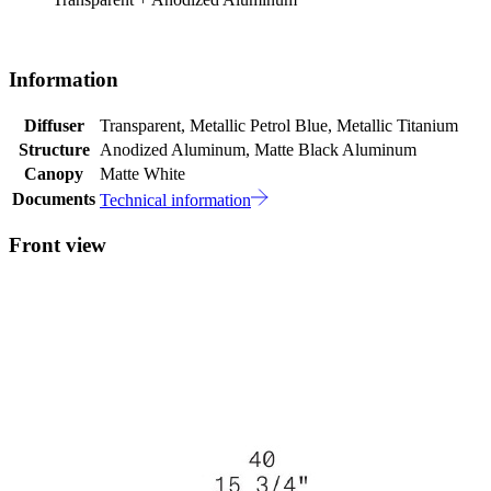
Information
Diffuser
Transparent, Metallic Petrol Blue, Metallic Titanium
Structure
Anodized Aluminum, Matte Black Aluminum
Canopy
Matte White
Documents
Technical information
Front view