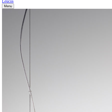
Leucos
Menu