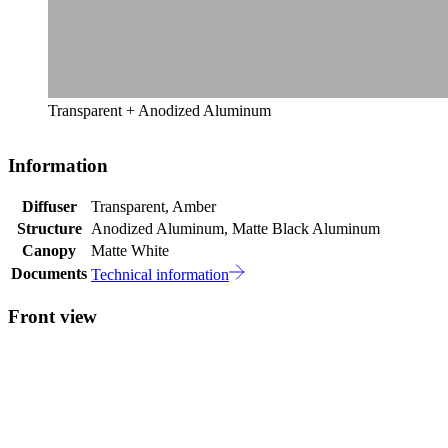
Transparent + Anodized Aluminum
Information
Diffuser
Transparent, Amber
Structure
Anodized Aluminum, Matte Black Aluminum
Canopy
Matte White
Documents
Technical information
Front view