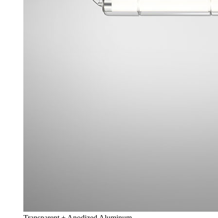
Transparent + Anodized Aluminum