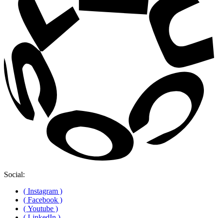
Social:
( Instagram )
( Facebook )
( Youtube )
( LinkedIn )