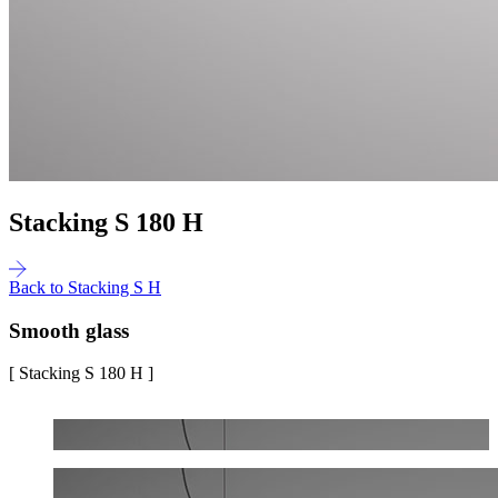
Stacking S 180 H
Back to Stacking S H
Smooth glass
[ Stacking S 180 H ]