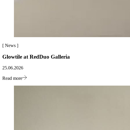
[
News
]
Glowtile at RedDuo Galleria
25.06.2026
Read more