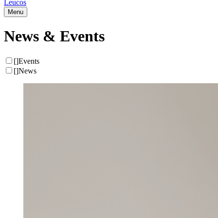
Leucos
Menu
News & Events
[
]
Events
[
]
News