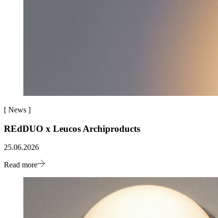
[
News
]
REdDUO x Leucos Archiproducts
25.06.2026
Read more