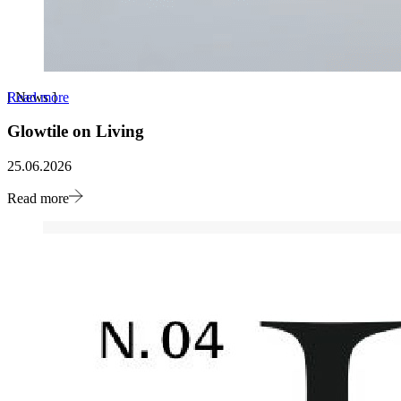
Read more
[
News
]
Glowtile on Living
25.06.2026
Read more