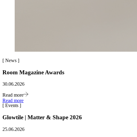
[
News
]
Room Magazine Awards
30.06.2026
Read more
Read more
[
Events
]
Glowtile | Matter & Shape 2026
25.06.2026