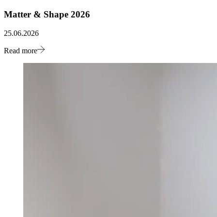
Matter & Shape 2026
25.06.2026
Read more