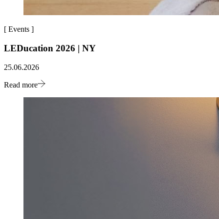
[
Events
]
LEDucation 2026 | NY
25.06.2026
Read more