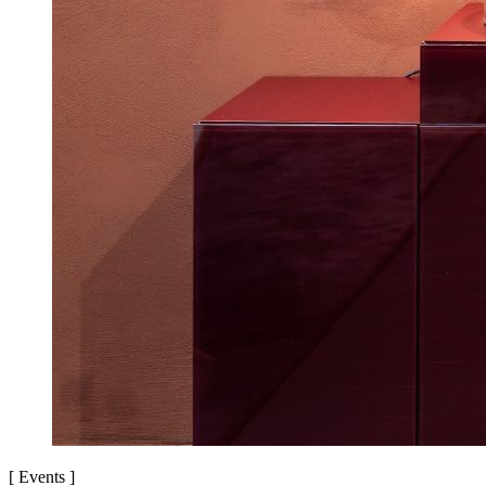
[
Events
]