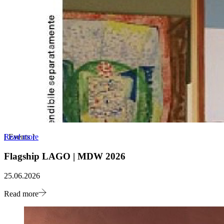
Read more
[
Events
]
Flagship LAGO | MDW 2026
25.06.2026
Read more