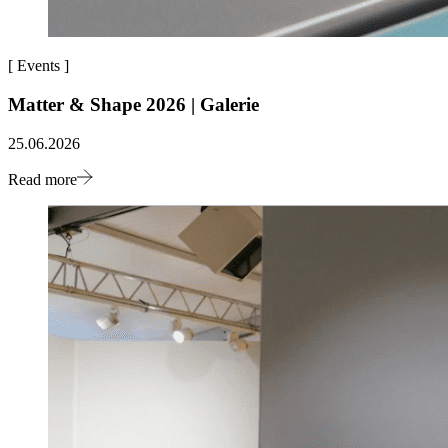
[
Events
]
Matter & Shape 2026 | Galerie
25.06.2026
Read more