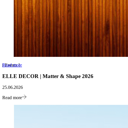
Read more
[
Events
]
ELLE DECOR | Matter & Shape 2026
25.06.2026
Read more