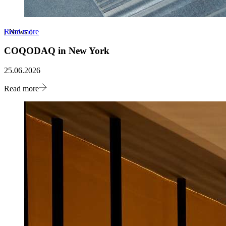
Read more
[
News
]
COQODAQ in New York
25.06.2026
Read more