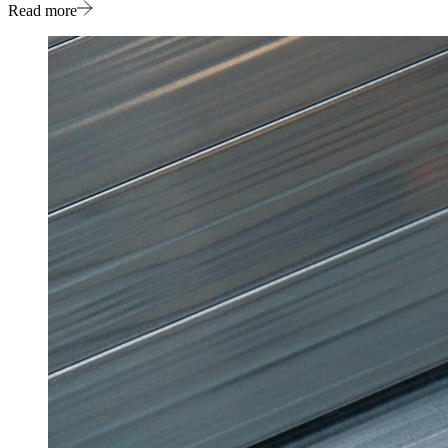
Read more