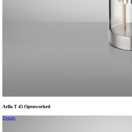
Aella T 45 Openworked
Details