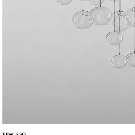
Ether S SQ