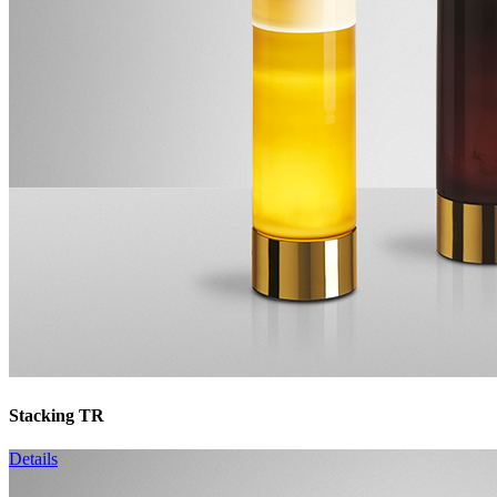
Stacking TR
Details