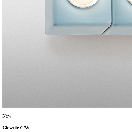
New
Glowtile C/W