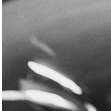
Leucos
Menu