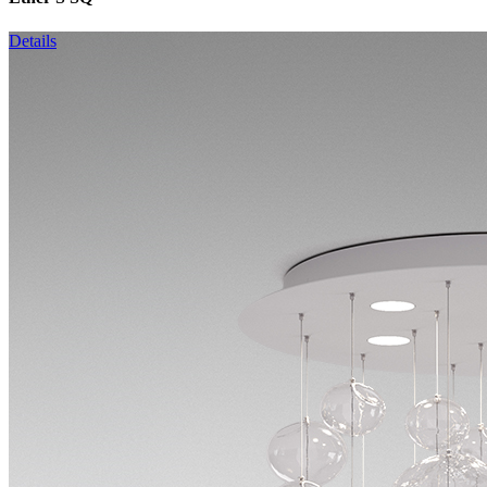
Details