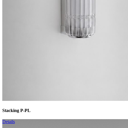
Stacking P-PL
Details