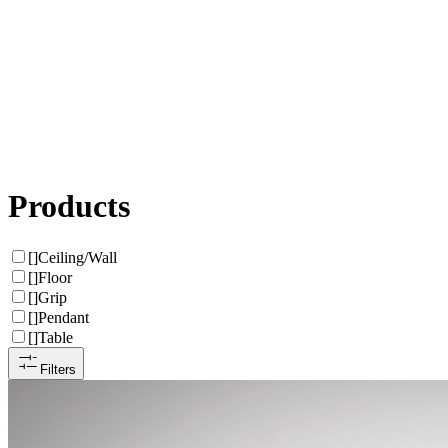
Products
[
]
Ceiling/Wall
[
]
Floor
[
]
Grip
[
]
Pendant
[
]
Table
Filters