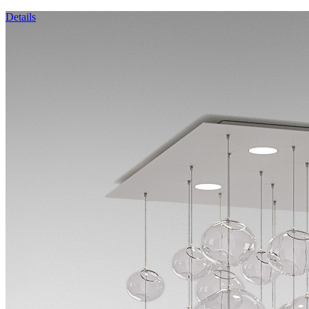
Details