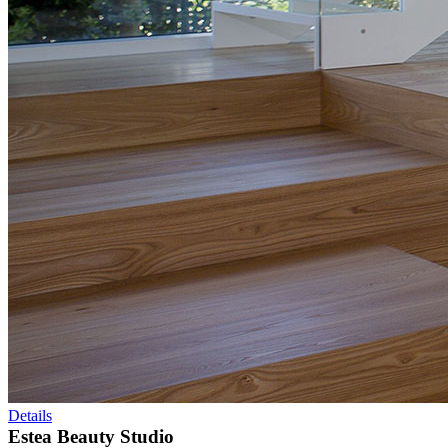
Details
Estea Beauty Studio