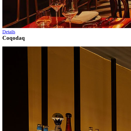
Details
Coqodaq