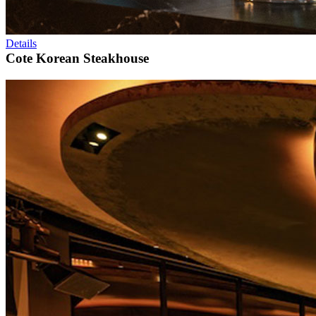
Details
Cote Korean Steakhouse