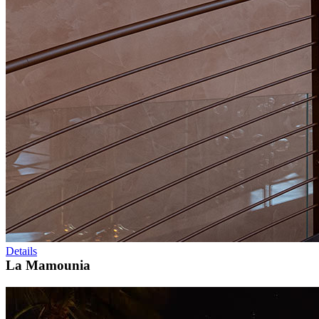
Details
La Mamounia