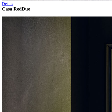
Details
Casa RedDuo