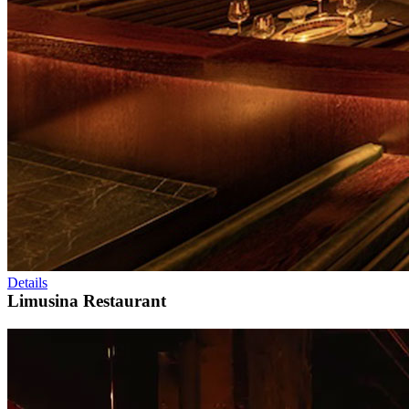
Details
Limusina Restaurant