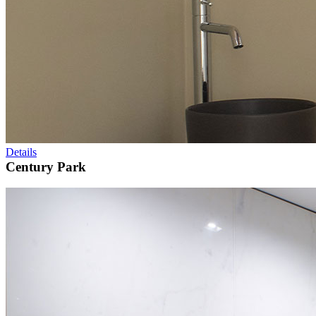
Details
Century Park