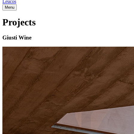
Leucos
Menu
Projects
Giusti Wine