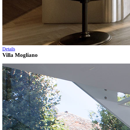
Details
Villa Mogliano