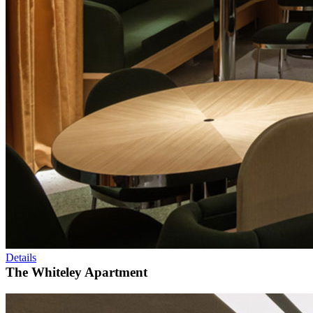
Details
The Whiteley Apartment