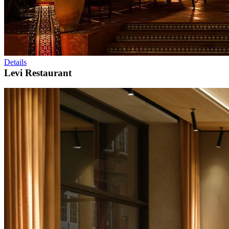
Details
Levi Restaurant