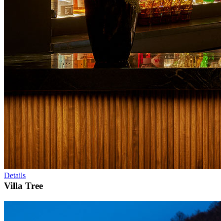
Details
Villa Tree