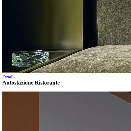
Details
Autostazione Ristorante