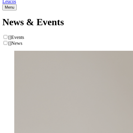
Leucos
Menu
News & Events
[
]
Events
[
]
News