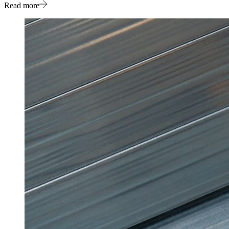
Read more