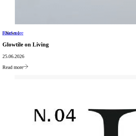
Read more
[
News
]
Glowtile on Living
25.06.2026
Read more