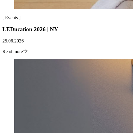
[
Events
]
LEDucation 2026 | NY
25.06.2026
Read more