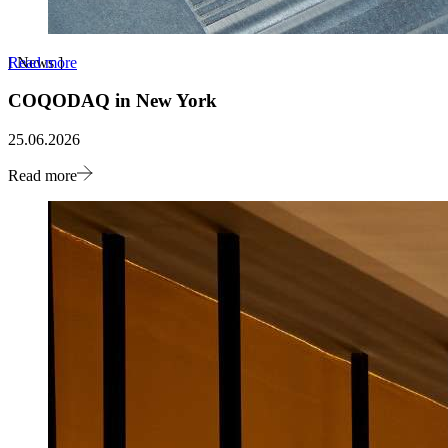
Read more
[
News
]
COQODAQ in New York
25.06.2026
Read more