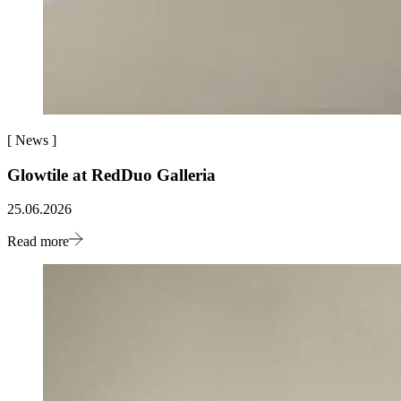
[
News
]
Glowtile at RedDuo Galleria
25.06.2026
Read more