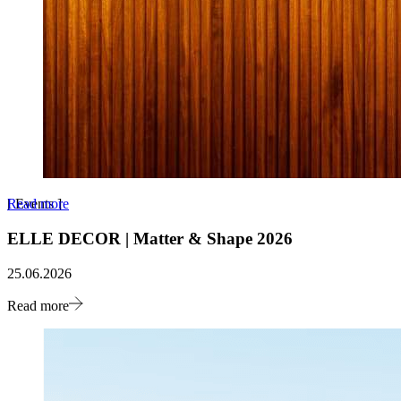
Read more
[
Events
]
ELLE DECOR | Matter & Shape 2026
25.06.2026
Read more