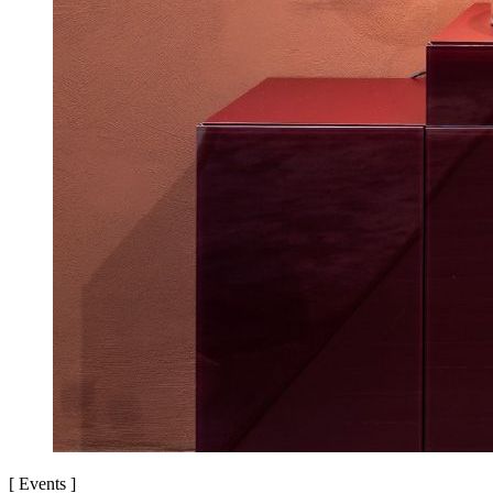
[
Events
]