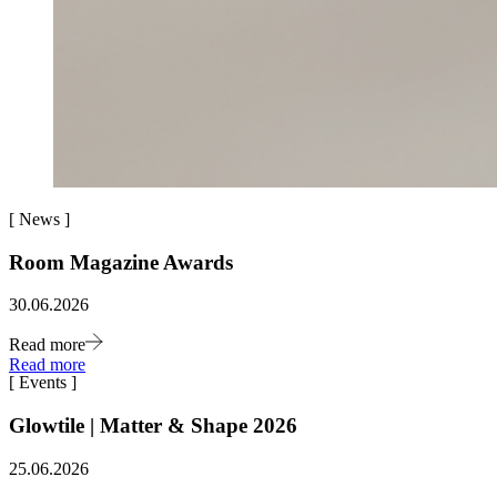
[
News
]
Room Magazine Awards
30.06.2026
Read more
Read more
[
Events
]
Glowtile | Matter & Shape 2026
25.06.2026