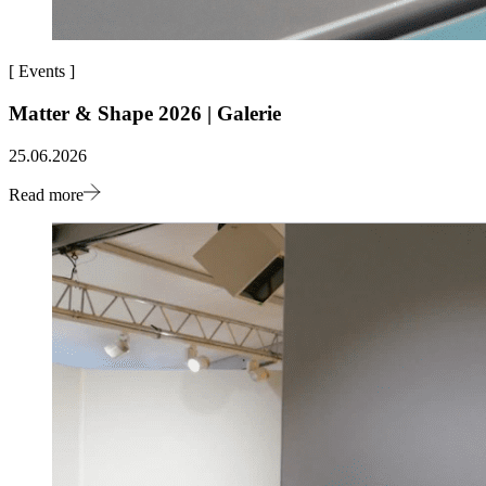
[
Events
]
Matter & Shape 2026 | Galerie
25.06.2026
Read more