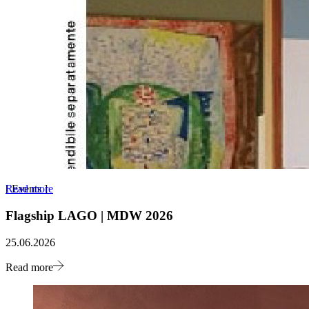
Read more
[
Events
]
Flagship LAGO | MDW 2026
25.06.2026
Read more