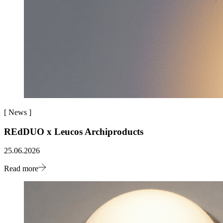
[
News
]
REdDUO x Leucos Archiproducts
25.06.2026
Read more