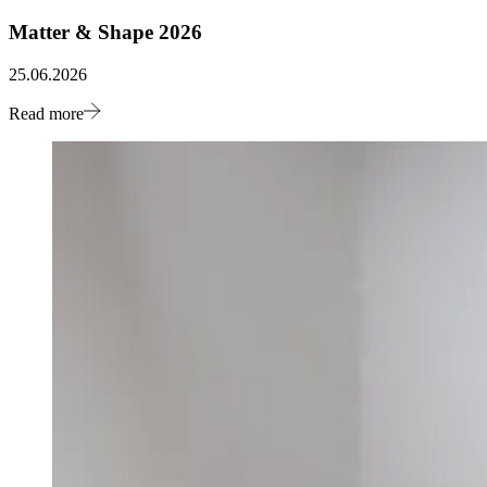
Matter & Shape 2026
25.06.2026
Read more