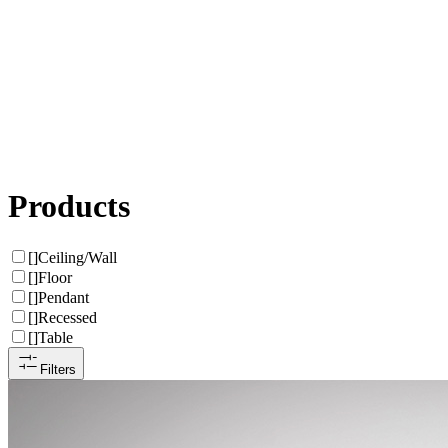
Products
[
]
Ceiling/Wall
[
]
Floor
[
]
Pendant
[
]
Recessed
[
]
Table
Filters