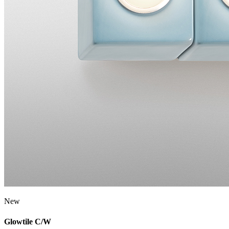
New
Glowtile C/W