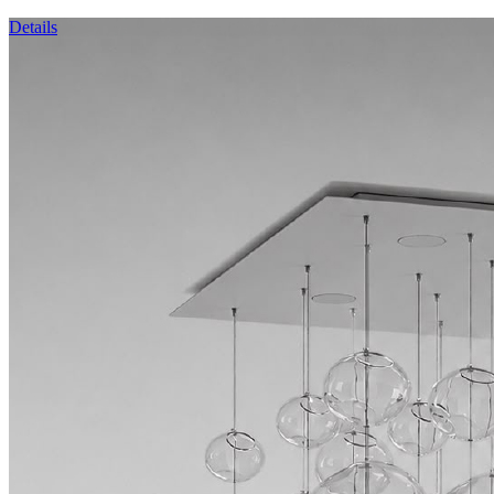
Details