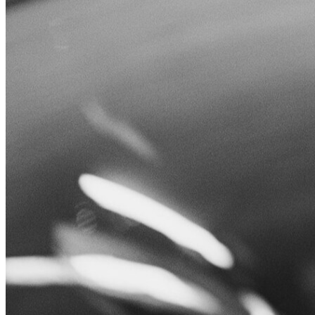
Leucos
Menu