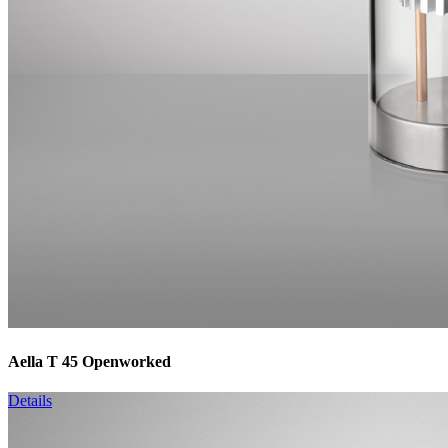
Aella T 45 Openworked
Details