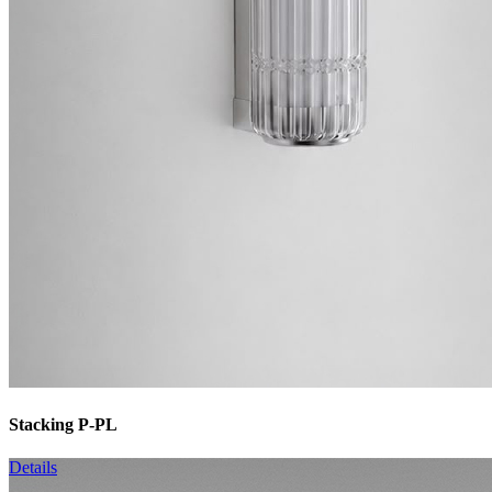
Stacking P-PL
Details