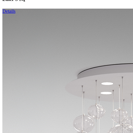
Details