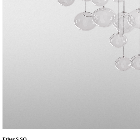
Ether S SQ