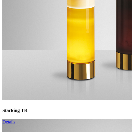
Stacking TR
Details