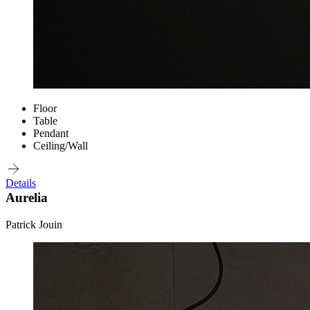
Floor
Table
Pendant
Ceiling/Wall
Details
Aurelia
Patrick Jouin