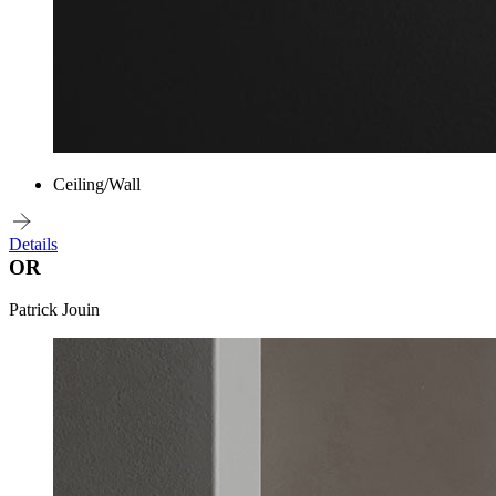
Ceiling/Wall
Details
OR
Patrick Jouin