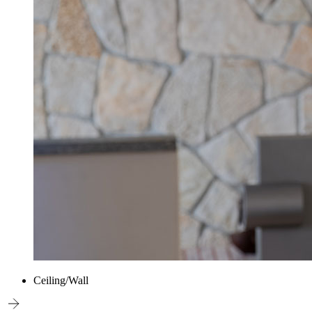
Ceiling/Wall