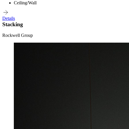
Ceiling/Wall
Details
Stacking
Rockwell Group