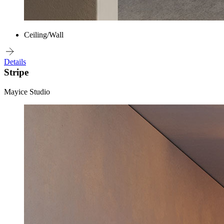
Ceiling/Wall
Details
Stripe
Mayice Studio