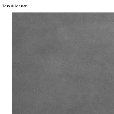
Toso & Massari