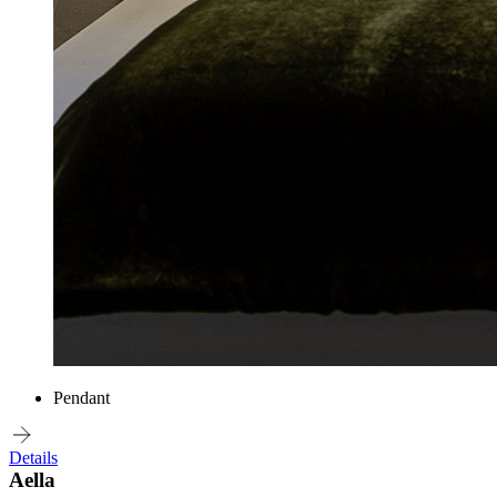
Pendant
Details
Aella