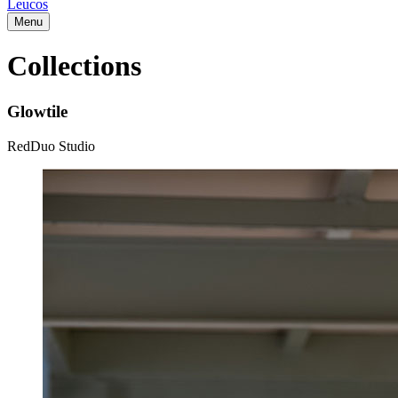
Leucos
Menu
Collections
Glowtile
RedDuo Studio