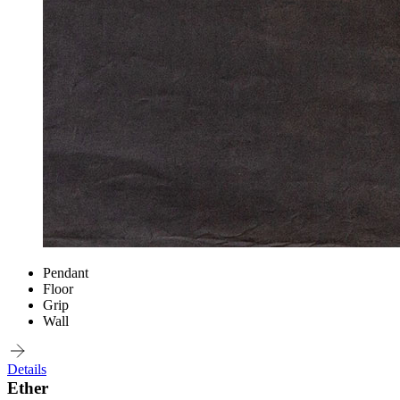
Pendant
Floor
Grip
Wall
Details
Ether