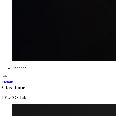
Pendant
Details
Glassdome
LEUCOS Lab