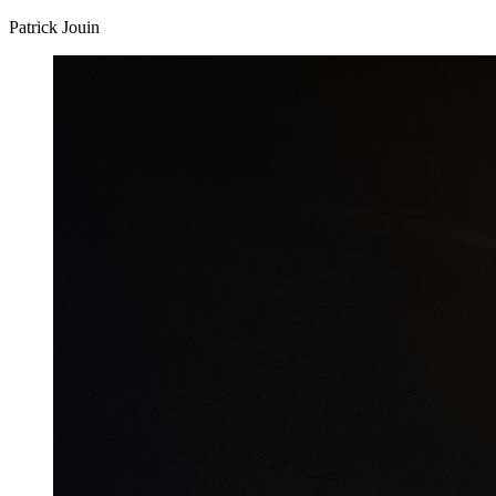
Patrick Jouin