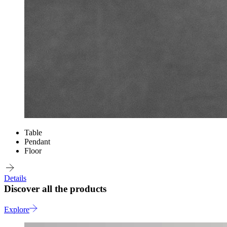
Table
Pendant
Floor
Details
Discover all the products
Explore