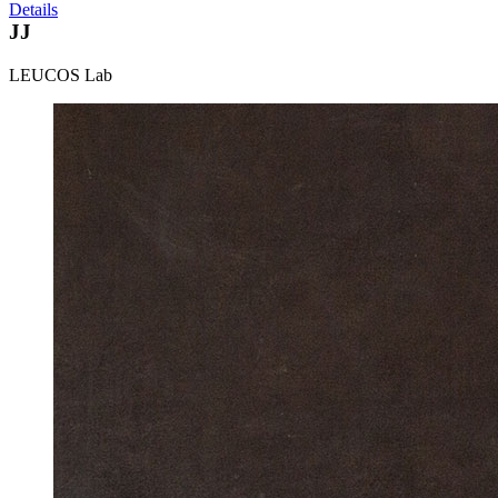
Details
JJ
LEUCOS Lab