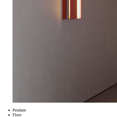
Pendant
Floor