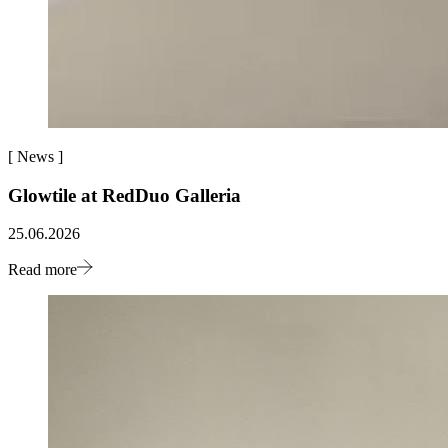
[
News
]
Glowtile at RedDuo Galleria
25.06.2026
Read more