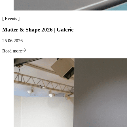
[
Events
]
Matter & Shape 2026 | Galerie
25.06.2026
Read more