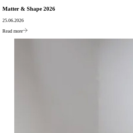
Matter & Shape 2026
25.06.2026
Read more