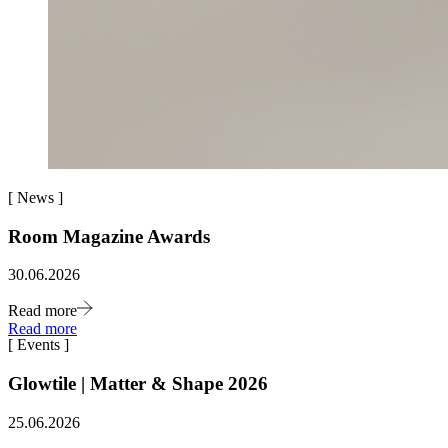
[
News
]
Room Magazine Awards
30.06.2026
Read more
Read more
[
Events
]
Glowtile | Matter & Shape 2026
25.06.2026