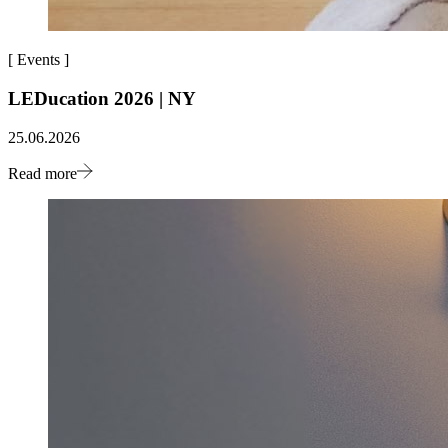
[
Events
]
LEDucation 2026 | NY
25.06.2026
Read more