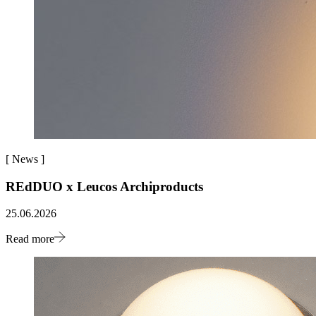
[
News
]
REdDUO x Leucos Archiproducts
25.06.2026
Read more