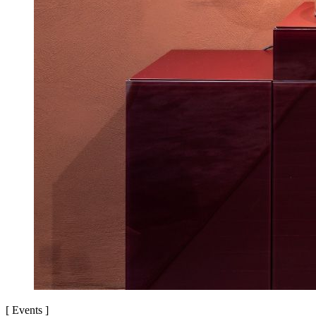
[
Events
]