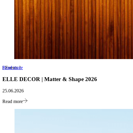
Read more
[
Events
]
ELLE DECOR | Matter & Shape 2026
25.06.2026
Read more