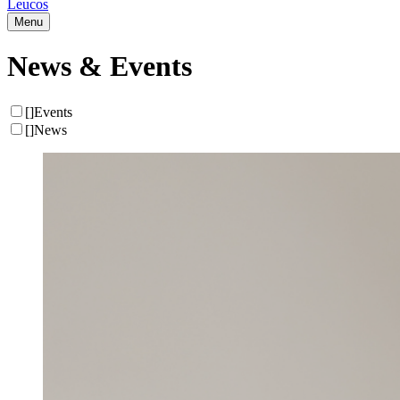
Leucos
Menu
News & Events
[
]
Events
[
]
News