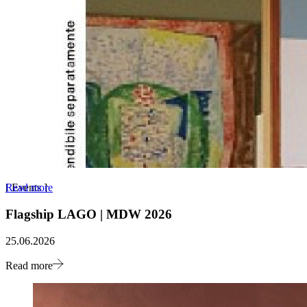
Read more
[
Events
]
Flagship LAGO | MDW 2026
25.06.2026
Read more