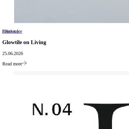
Read more
[
News
]
Glowtile on Living
25.06.2026
Read more