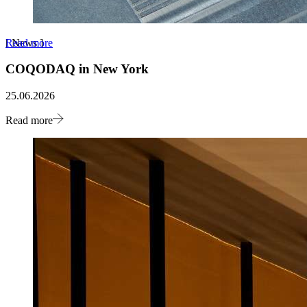
Read more
[
News
]
COQODAQ in New York
25.06.2026
Read more