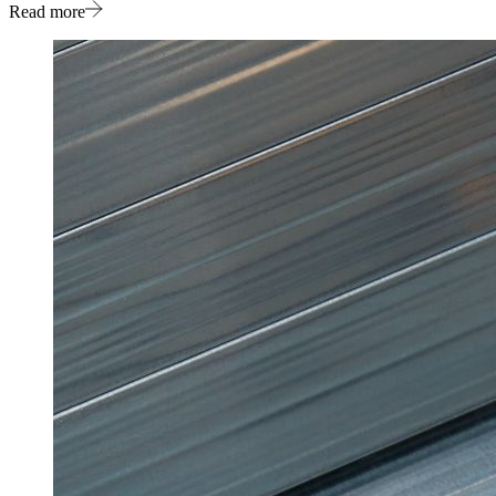
Read more