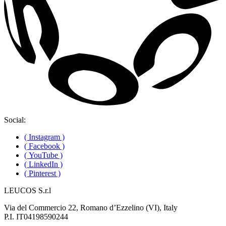
Social:
( Instagram )
( Facebook )
( YouTube )
( LinkedIn )
( Pinterest )
LEUCOS S.r.l
Via del Commercio 22, Romano d’Ezzelino (VI), Italy
P.I. IT04198590244