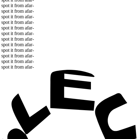
spot it from afar
-
spot it from afar
-
spot it from afar
-
spot it from afar
-
spot it from afar
-
spot it from afar
-
spot it from afar
-
spot it from afar
-
spot it from afar
-
spot it from afar
-
spot it from afar
-
spot it from afar
-