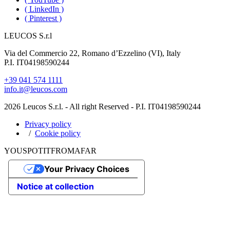
( LinkedIn )
( Pinterest )
LEUCOS S.r.l
Via del Commercio 22, Romano d’Ezzelino (VI), Italy
P.I. IT04198590244
+39 041 574 1111
info.it@leucos.com
2026 Leucos S.r.l. - All right Reserved - P.I. IT04198590244
Privacy policy
Cookie policy
YOU
SPOT
IT
FROM
AFAR
Your Privacy Choices
Notice at collection