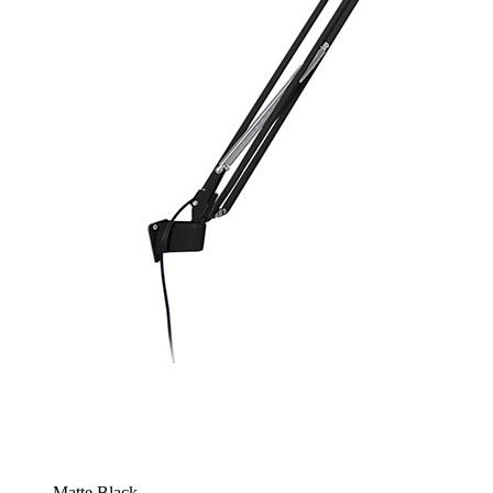
Matte Black