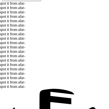
ot it from afar
-
ot it from afar
-
ot it from afar
-
ot it from afar
-
ot it from afar
-
ot it from afar
-
ot it from afar
-
ot it from afar
-
ot it from afar
-
ot it from afar
-
ot it from afar
-
ot it from afar
-
ot it from afar
-
ot it from afar
-
ot it from afar
-
ot it from afar
-
ot it from afar
-
ot it from afar
-
ot it from afar
-
ot it from afar
-