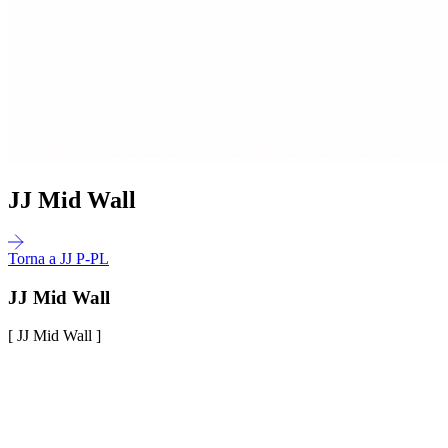
JJ Mid Wall
Torna a JJ P-PL
JJ Mid Wall
[ JJ Mid Wall ]