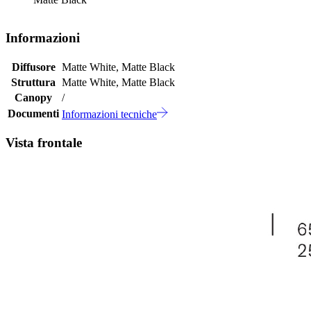
Informazioni
Diffusore
Matte White, Matte Black
Struttura
Matte White, Matte Black
Canopy
/
Documenti
Informazioni tecniche
Vista frontale