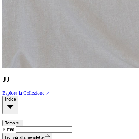
JJ
Esplora la Collezione
Indice
Torna su
E-mail
Iscriviti alla newsletter