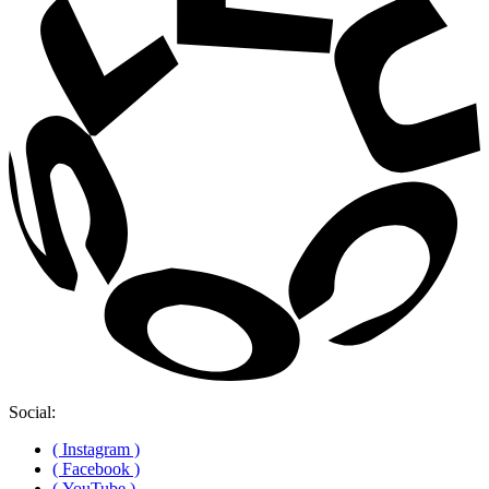
Social:
( Instagram )
( Facebook )
( YouTube )