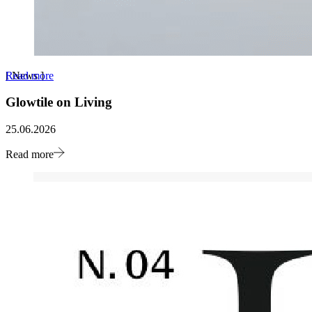
Read more
[
News
]
Glowtile on Living
25.06.2026
Read more