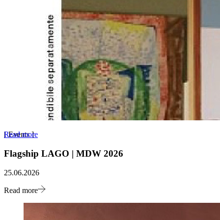
Read more
[
Events
]
Flagship LAGO | MDW 2026
25.06.2026
Read more