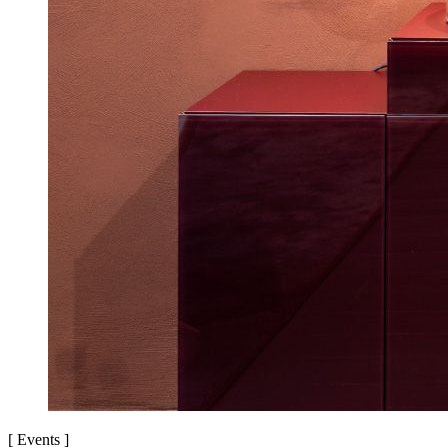
[
Events
]