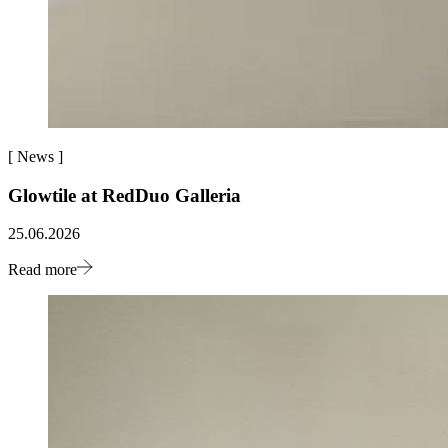
[
News
]
Glowtile at RedDuo Galleria
25.06.2026
Read more