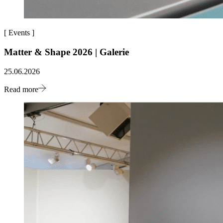
[
Events
]
Matter & Shape 2026 | Galerie
25.06.2026
Read more