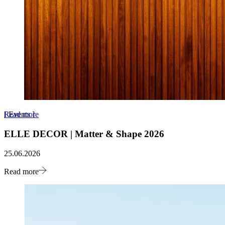
Read more
[
Events
]
ELLE DECOR | Matter & Shape 2026
25.06.2026
Read more