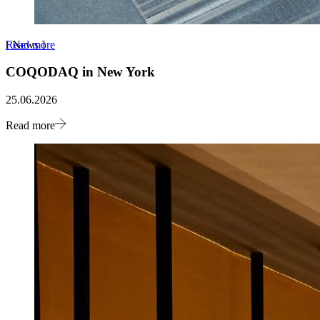
Read more
[
News
]
COQODAQ in New York
25.06.2026
Read more