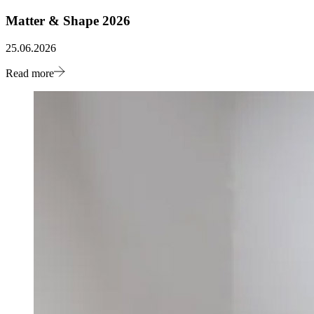
Matter & Shape 2026
25.06.2026
Read more