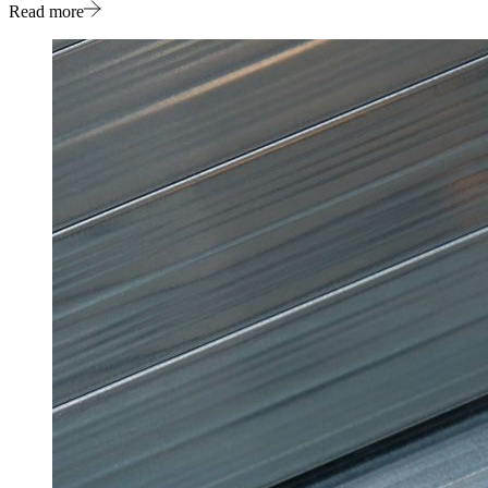
Read more