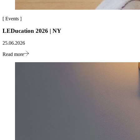
[
Events
]
LEDucation 2026 | NY
25.06.2026
Read more