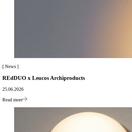
[
News
]
REdDUO x Leucos Archiproducts
25.06.2026
Read more