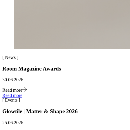
[
News
]
Room Magazine Awards
30.06.2026
Read more
Read more
[
Events
]
Glowtile | Matter & Shape 2026
25.06.2026