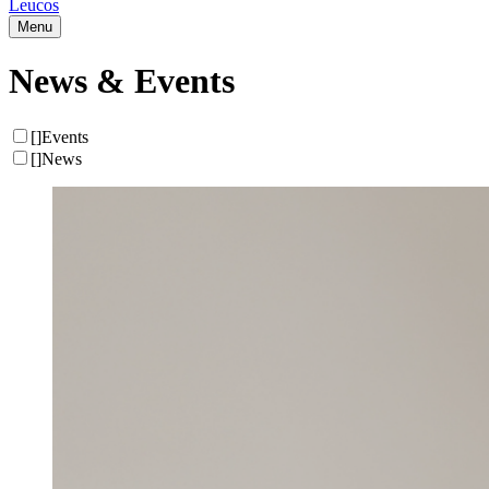
Leucos
Menu
News & Events
[
]
Events
[
]
News