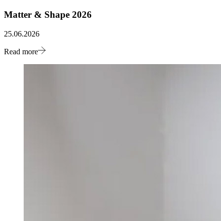
Matter & Shape 2026
25.06.2026
Read more