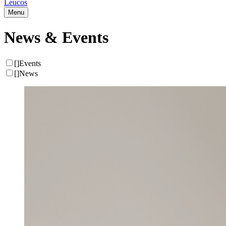
Leucos
Menu
News & Events
[
]
Events
[
]
News