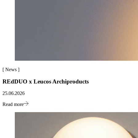
[
News
]
REdDUO x Leucos Archiproducts
25.06.2026
Read more