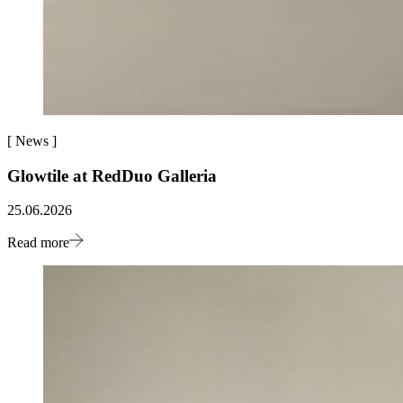
[
News
]
Glowtile at RedDuo Galleria
25.06.2026
Read more