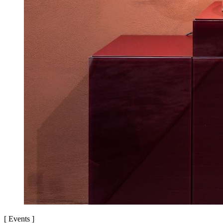
[
Events
]