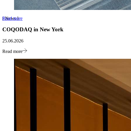
Read more
[
News
]
COQODAQ in New York
25.06.2026
Read more