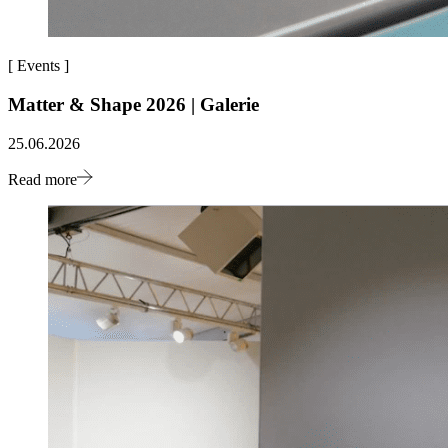
[
Events
]
Matter & Shape 2026 | Galerie
25.06.2026
Read more