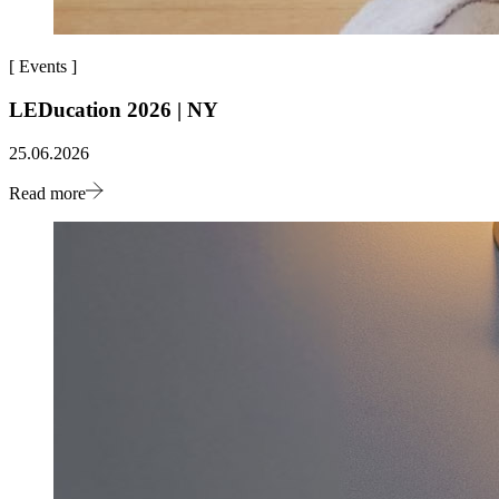
[
Events
]
LEDucation 2026 | NY
25.06.2026
Read more