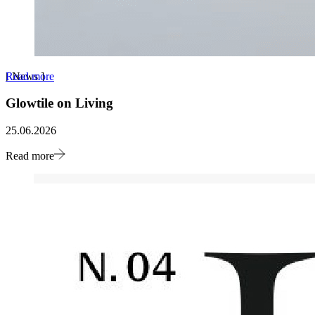
Read more
[
News
]
Glowtile on Living
25.06.2026
Read more