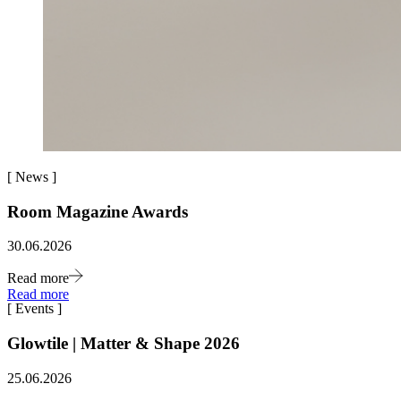
[
News
]
Room Magazine Awards
30.06.2026
Read more
Read more
[
Events
]
Glowtile | Matter & Shape 2026
25.06.2026