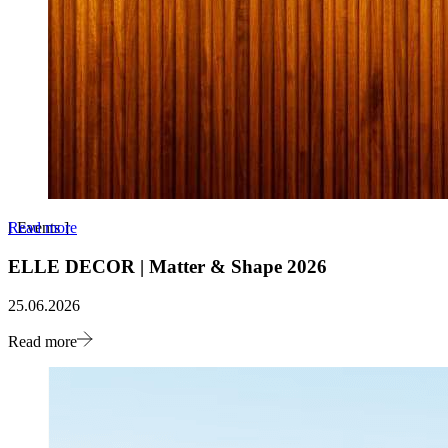
Read more
[
Events
]
ELLE DECOR | Matter & Shape 2026
25.06.2026
Read more