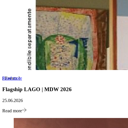
Read more
[
Events
]
Flagship LAGO | MDW 2026
25.06.2026
Read more