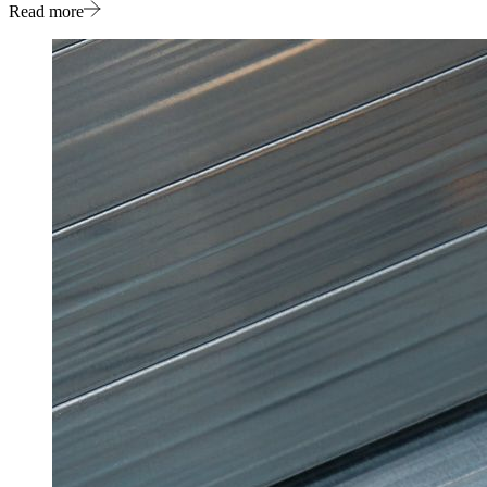
Read more