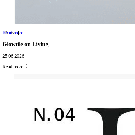
Read more
[
News
]
Glowtile on Living
25.06.2026
Read more