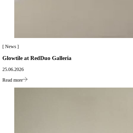
[
News
]
Glowtile at RedDuo Galleria
25.06.2026
Read more