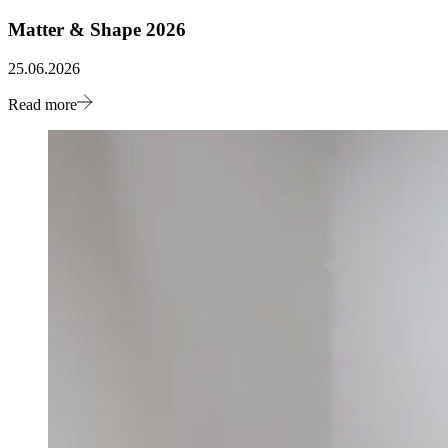
Matter & Shape 2026
25.06.2026
Read more