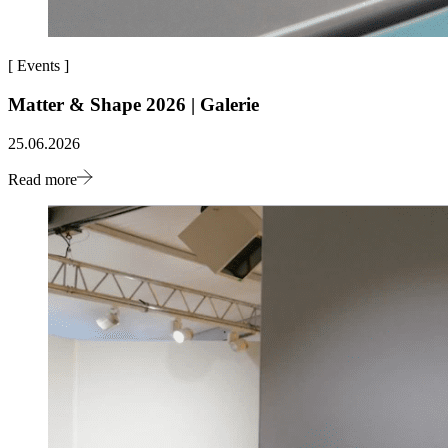
[
Events
]
Matter & Shape 2026 | Galerie
25.06.2026
Read more