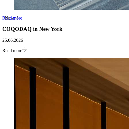
Read more
[
News
]
COQODAQ in New York
25.06.2026
Read more