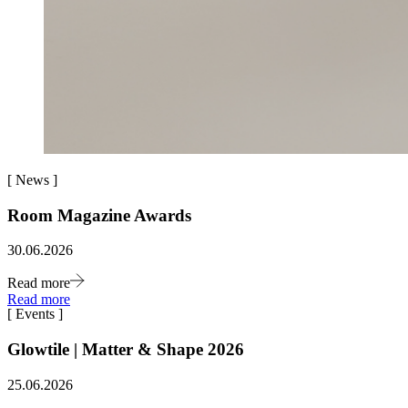
[
News
]
Room Magazine Awards
30.06.2026
Read more
Read more
[
Events
]
Glowtile | Matter & Shape 2026
25.06.2026