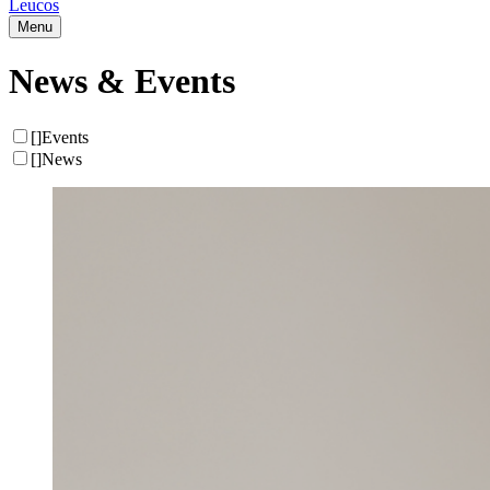
Leucos
Menu
News & Events
[
]
Events
[
]
News