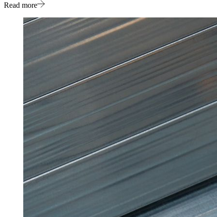
Read more