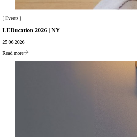
[
Events
]
LEDucation 2026 | NY
25.06.2026
Read more