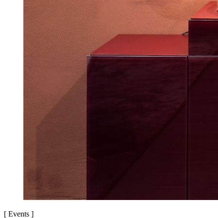
[
Events
]