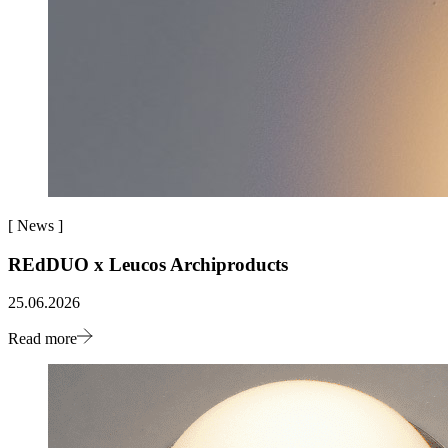
[
News
]
REdDUO x Leucos Archiproducts
25.06.2026
Read more