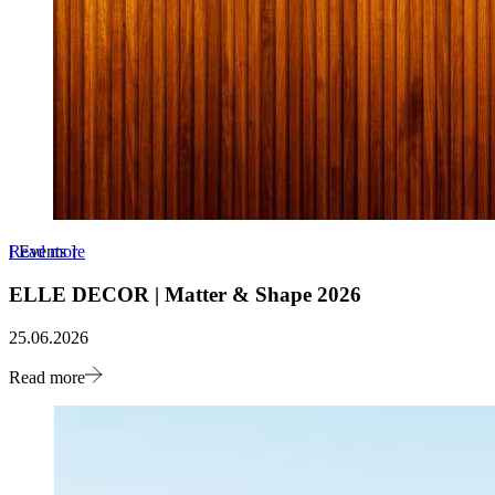
Read more
[
Events
]
ELLE DECOR | Matter & Shape 2026
25.06.2026
Read more