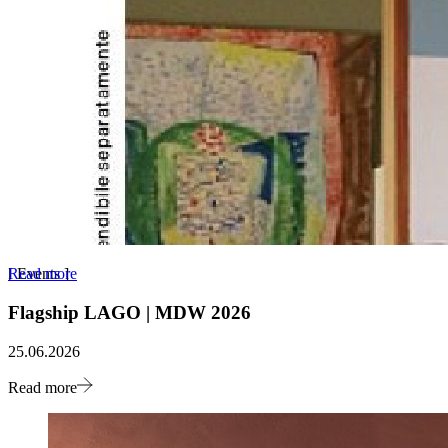
Read more
[
Events
]
Flagship LAGO | MDW 2026
25.06.2026
Read more